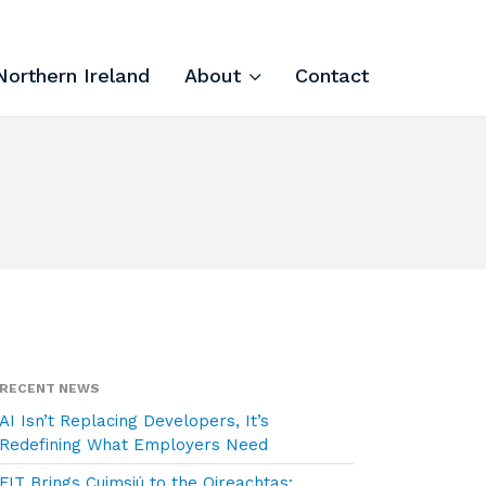
Northern Ireland
About
Contact
Tech Apprenticeships
Projects & Resources
Courses
FIT Northern Ireland
About
RECENT NEWS
AI Isn’t Replacing Developers, It’s
Contact
Redefining What Employers Need
FIT Brings Cuimsiú to the Oireachtas: