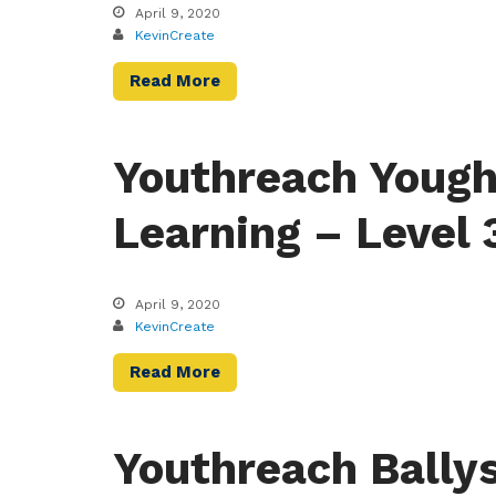
April 9, 2020
KevinCreate
Read More
Youthreach Yough
Learning – Level 
April 9, 2020
KevinCreate
Read More
Youthreach Bally