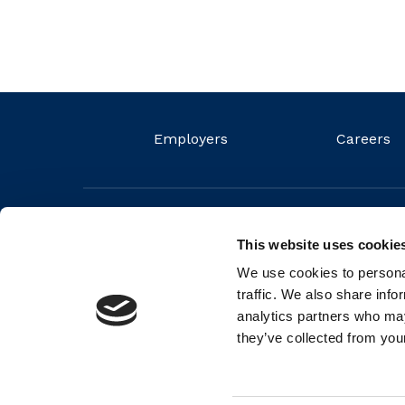
Employers
Careers
This website uses cookie
We use cookies to personal
traffic. We also share info
analytics partners who may
they’ve collected from your
© 2026 FIT Ltd. FIT is a non-profit organisation and regis
Number (RCN) 20044572