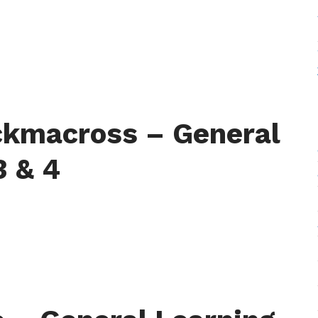
ckmacross – General
3 & 4