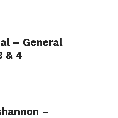
al – General
3 & 4
shannon –