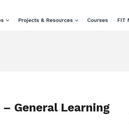
ips and Courses
ps
Projects & Resources
Courses
FIT 
 – General Learning