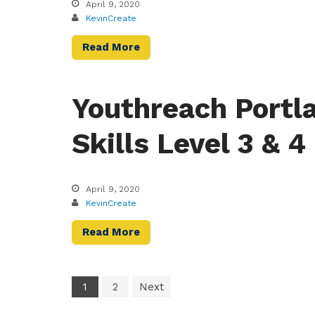
April 9, 2020
KevinCreate
Read More
Youthreach Portla
Skills Level 3 & 4
April 9, 2020
KevinCreate
Read More
1
2
Next