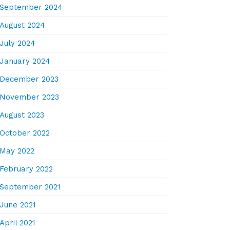
September 2024
August 2024
July 2024
January 2024
December 2023
November 2023
August 2023
October 2022
May 2022
February 2022
September 2021
June 2021
April 2021