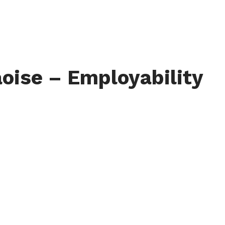
oise – Employability