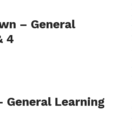
wn – General
& 4
– General Learning