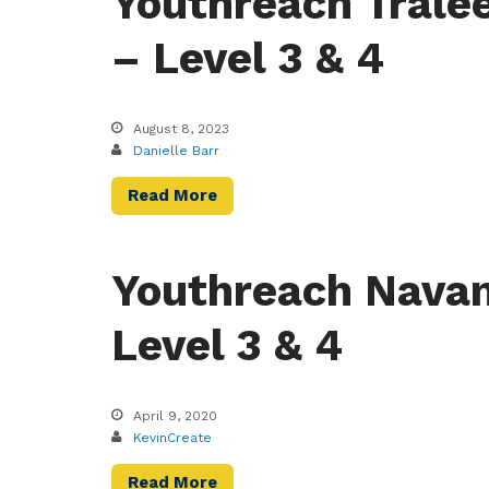
Youthreach Trale
– Level 3 & 4
August 8, 2023
Danielle Barr
Read More
Youthreach Navan
Level 3 & 4
April 9, 2020
KevinCreate
Read More