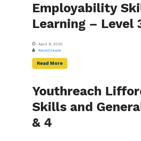
Employability Ski
Learning – Level 
April 9, 2020
KevinCreate
Read More
Youthreach Liffor
Skills and Genera
& 4