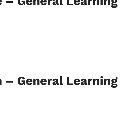
e – General Learning
 – General Learning