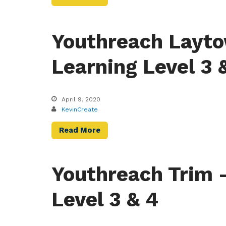
Youthreach Layto
Learning Level 3 
April 9, 2020
KevinCreate
Read More
Youthreach Trim 
Level 3 & 4