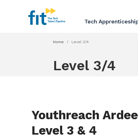
The ICT Talent Pipeline
FIT - Tech Apprenticesh
Tech Apprenticeshi
Home
/
Level 3/4
Level 3/4
Youthreach Ardee
Level 3 & 4