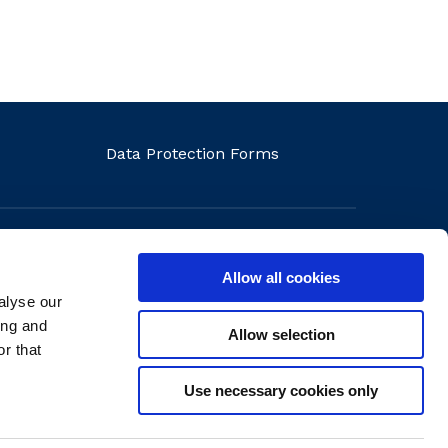
Data Protection Forms
Allow all cookies
alyse our
ons
ing and
Allow selection
r that
Use necessary cookies only
Website by
create.ie