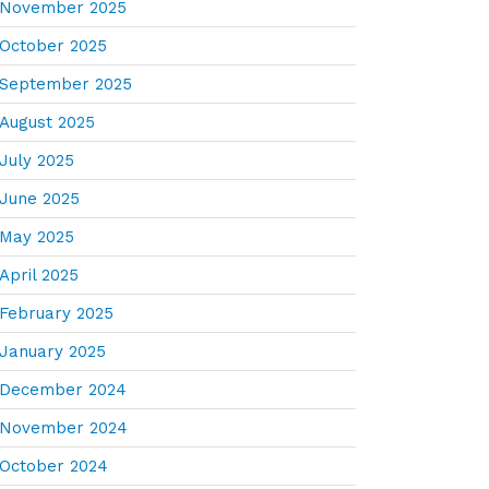
November 2025
October 2025
September 2025
August 2025
July 2025
June 2025
May 2025
April 2025
February 2025
January 2025
December 2024
November 2024
October 2024