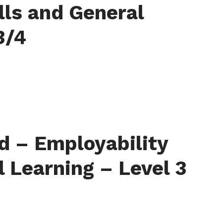
lls and General
3/4
d – Employability
l Learning – Level 3