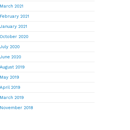
March 2021
February 2021
January 2021
October 2020
July 2020
June 2020
August 2019
May 2019
April 2019
March 2019
November 2018