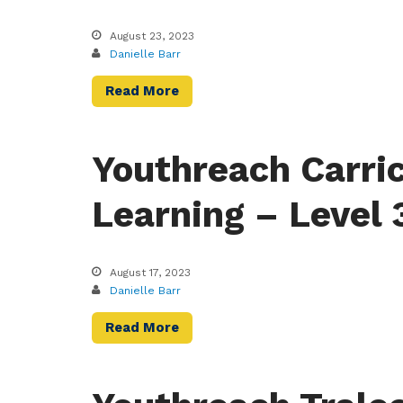
August 23, 2023
Danielle Barr
Read More
Youthreach Carri
Learning – Level 
August 17, 2023
Danielle Barr
Read More