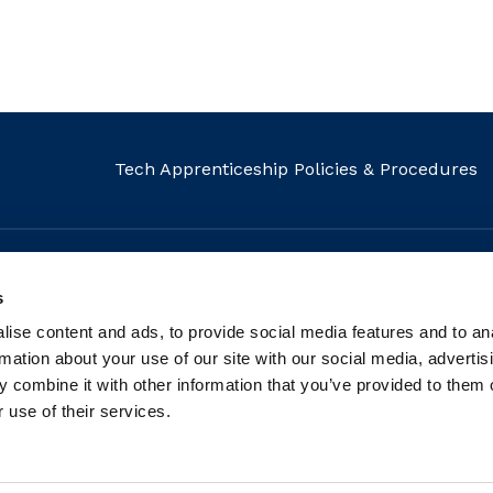
Tech Apprenticeship Policies & Procedures
s
MAIL
CALL
FIND US
ise content and ads, to provide social media features and to an
info@fit.ie
+353 1 882 5570
Our Locati
rmation about your use of our site with our social media, advertis
 combine it with other information that you’ve provided to them o
 use of their services.
tered charity: Registered Charity