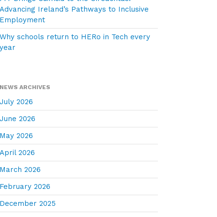
Advancing Ireland’s Pathways to Inclusive
Employment
Why schools return to HERo in Tech every
year
NEWS ARCHIVES
July 2026
June 2026
May 2026
April 2026
March 2026
February 2026
December 2025