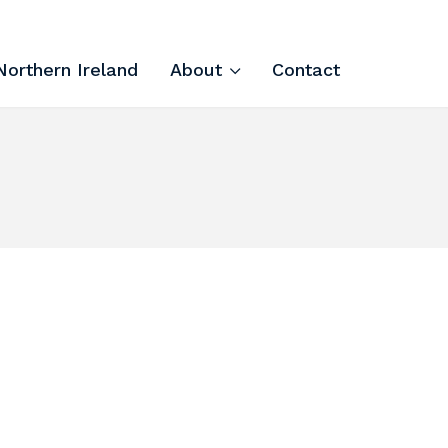
Northern Ireland
About
Contact
Tech Apprenticeships
Projects & Resources
Courses
FIT Northern Ireland
About
Contact