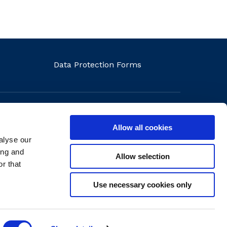
Data Protection Forms
Allow all cookies
alyse our
ons
ing and
Allow selection
r that
Use necessary cookies only
Website by
create.ie