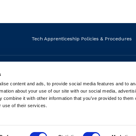
Tech Apprenticeship Policies & Procedures
s
MAIL
CALL
FIND US
ise content and ads, to provide social media features and to an
info@fit.ie
+353 1 882 5570
Our Locati
rmation about your use of our site with our social media, advertis
 combine it with other information that you’ve provided to them o
 use of their services.
tered charity: Registered Charity