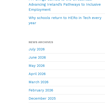
Advancing Ireland’s Pathways to Inclusive
Employment
Why schools return to HERo in Tech every
year
NEWS ARCHIVES
July 2026
June 2026
May 2026
April 2026
March 2026
February 2026
December 2025