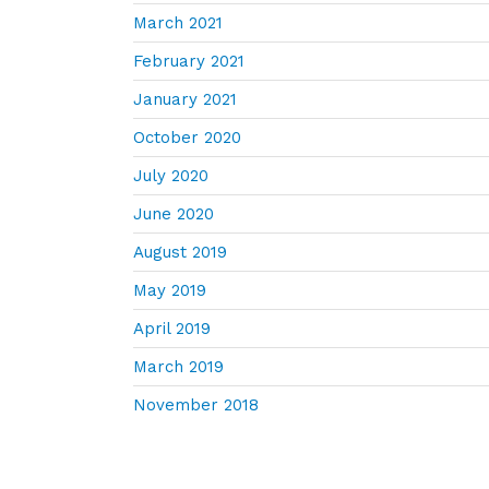
March 2021
February 2021
January 2021
October 2020
July 2020
June 2020
August 2019
May 2019
April 2019
March 2019
November 2018