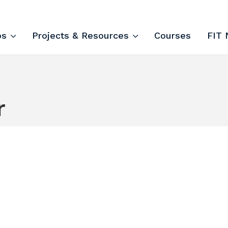
ips and Courses
ps
Projects & Resources
Courses
FIT 
r