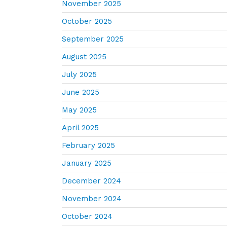
November 2025
October 2025
September 2025
August 2025
July 2025
June 2025
May 2025
April 2025
February 2025
January 2025
December 2024
November 2024
October 2024