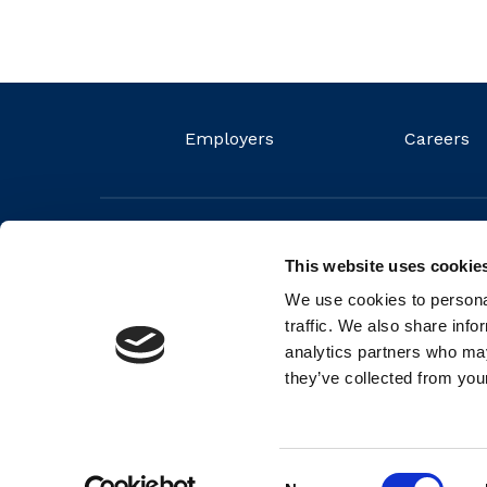
Employers
Careers
This website uses cookie
We use cookies to personal
traffic. We also share info
analytics partners who may
they’ve collected from your
© 2026 FIT Ltd. FIT is a non-profit organisation and regis
Number (RCN) 20044572
Consent
Back to top
Cookie Policy
Privacy Policy
Partners