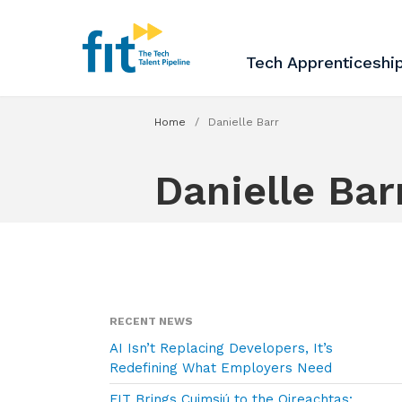
The ICT Talent Pipeline
FIT - Tech Apprenticesh
Tech Apprenticeshi
Home
/
Danielle Barr
Danielle Bar
RECENT NEWS
AI Isn’t Replacing Developers, It’s
Redefining What Employers Need
FIT Brings Cuimsiú to the Oireachtas: