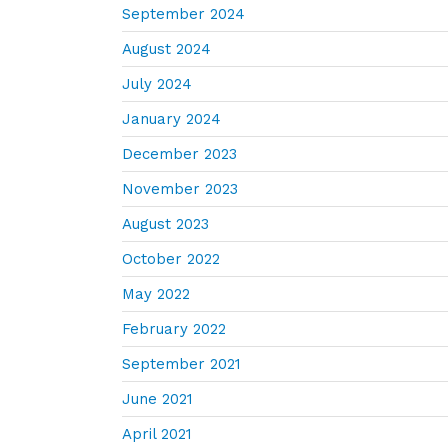
September 2024
August 2024
July 2024
January 2024
December 2023
November 2023
August 2023
October 2022
May 2022
February 2022
September 2021
June 2021
April 2021