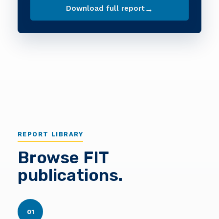
→
Download full report
REPORT LIBRARY
Browse FIT
publications.
01