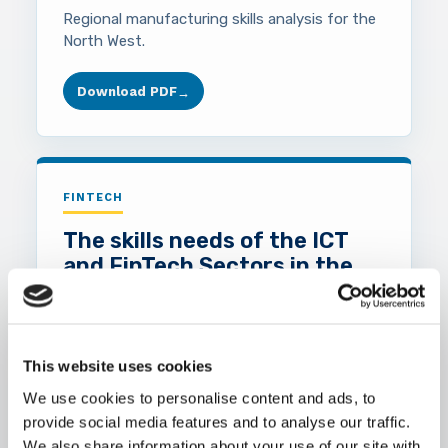
Regional manufacturing skills analysis for the
North West.
Download PDF
→
FINTECH
The skills needs of the ICT
and FinTech Sectors in the
North West 2018
Report on ICT and FinTech skills demand in
the North West region.
This website uses cookies
We use cookies to personalise content and ads, to
Download PDF
→
provide social media features and to analyse our traffic.
We also share information about your use of our site with