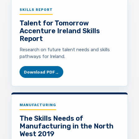
SKILLS REPORT
Talent for Tomorrow
Accenture Ireland Skills
Report
Research on future talent needs and skills
pathways for Ireland.
Download PDF
→
MANUFACTURING
The Skills Needs of
Manufacturing in the North
West 2019