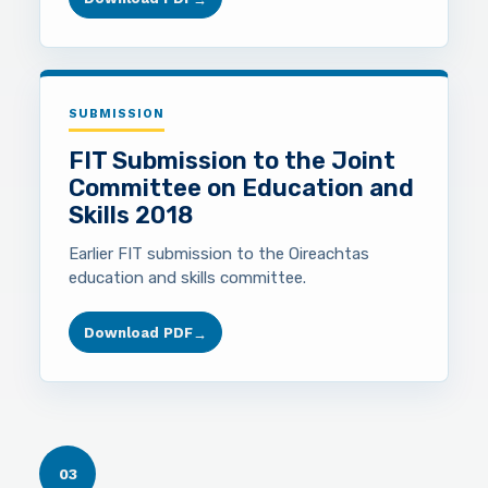
SUBMISSION
FIT Submission to the Joint
Committee on Education and
Skills 2018
Earlier FIT submission to the Oireachtas
education and skills committee.
Download PDF
→
03