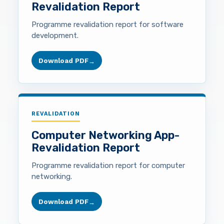
Revalidation Report
Programme revalidation report for software
development.
Download PDF
→
REVALIDATION
Computer Networking App-
Revalidation Report
Programme revalidation report for computer
networking.
Download PDF
→