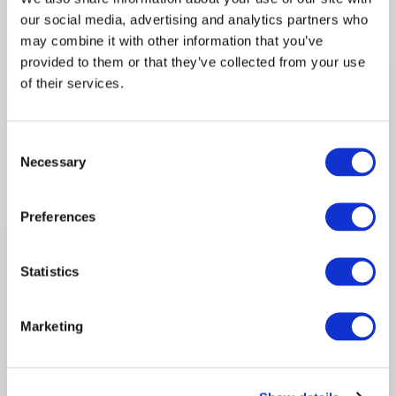
our social media, advertising and analytics partners who
may combine it with other information that you’ve
MANUFACTURING
provided to them or that they’ve collected from your use
of their services.
The Skills Needs of
Manufacturing in the North
East 2017
Consent
Necessary
Regional skills evidence for manufacturing
Selection
employers and partners.
Preferences
Download PDF
→
Statistics
AUDIT
Marketing
Malta ICT Skills Audit 2017
ICT skills audit report for Malta.