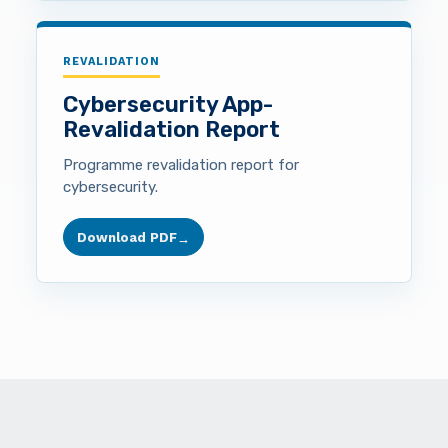
REVALIDATION
Cybersecurity App-
Revalidation Report
Programme revalidation report for
cybersecurity.
Download PDF
→