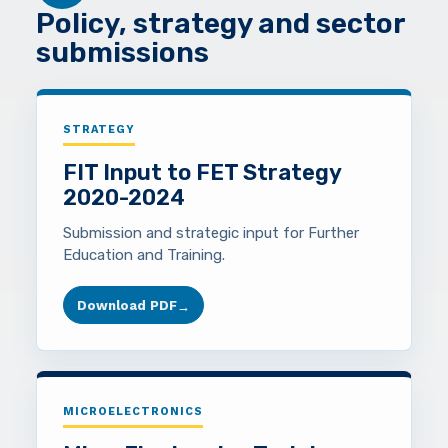
Policy, strategy and sector
submissions
STRATEGY
FIT Input to FET Strategy
2020-2024
Submission and strategic input for Further
Education and Training.
Download PDF
→
MICROELECTRONICS