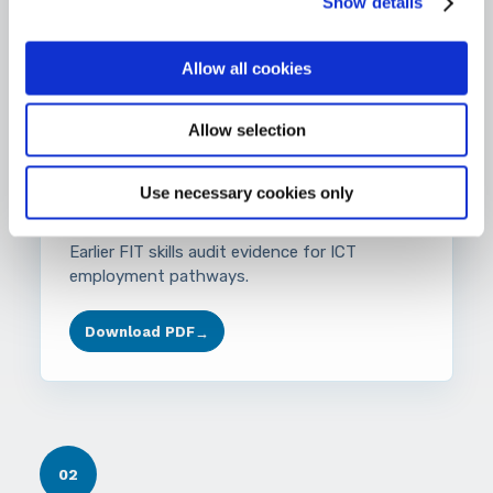
Show details
Download PDF
→
Allow all cookies
Allow selection
AUDIT
Use necessary cookies only
FIT ICT Skills Audit 2014
Earlier FIT skills audit evidence for ICT
employment pathways.
Download PDF
→
02