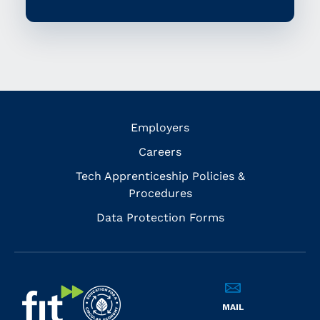
Employers
Careers
Tech Apprenticeship Policies &
Procedures
Data Protection Forms
MAIL