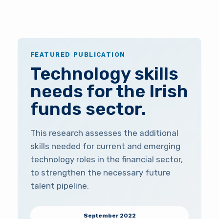
FEATURED PUBLICATION
Technology skills
needs for the Irish
funds sector.
This research assesses the additional
skills needed for current and emerging
technology roles in the financial sector,
to strengthen the necessary future
talent pipeline.
September 2022