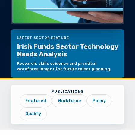
LATEST SECTOR FEATURE
Irish Funds Sector Technology
Needs Analysis
Research, skills evidence and practical
workforce insight for future talent planning.
PUBLICATIONS
Featured
Workforce
Policy
Quality