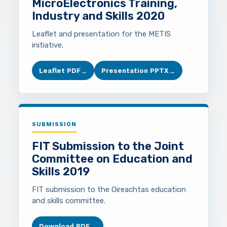
MicroElectronics Training,
Industry and Skills 2020
Leaflet and presentation for the METIS
initiative.
Leaflet PDF
Presentation PPTX
→
→
SUBMISSION
FIT Submission to the Joint
Committee on Education and
Skills 2019
FIT submission to the Oireachtas education
and skills committee.
Download PDF
→