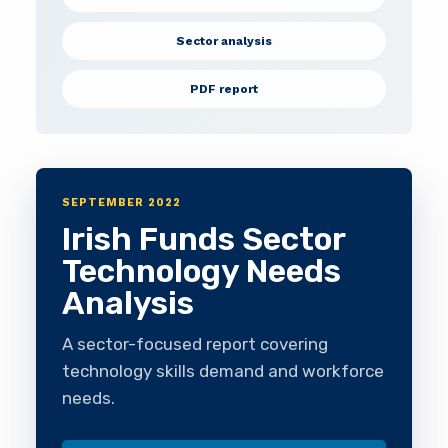
Sector analysis
PDF report
SEPTEMBER 2022
Irish Funds Sector
Technology Needs
Analysis
A sector-focused report covering
technology skills demand and workforce
needs.