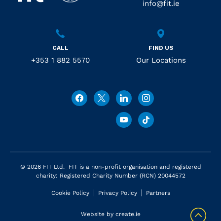
info@fit.ie
CALL
FIND US
+353 1 882 5570
Our Locations
© 2026 FIT Ltd. FIT is a non-profit organisation and registered
charity: Registered Charity Number (RCN) 20044572
Cookie Policy
Privacy Policy
Partners
Website by
create.ie