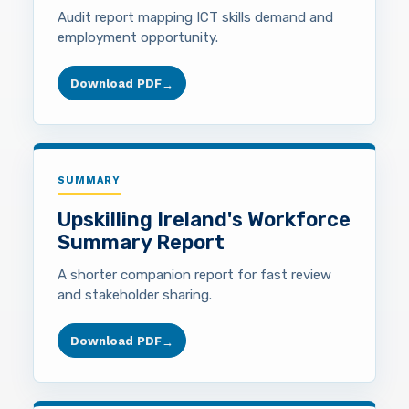
Audit report mapping ICT skills demand and
employment opportunity.
Download PDF
→
SUMMARY
Upskilling Ireland's Workforce
Summary Report
A shorter companion report for fast review
and stakeholder sharing.
Download PDF
→