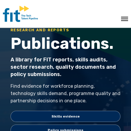
The ICT Talent Pipeline
FIT - Tech Apprenticeships and
Courses
RESEARCH AND REPORTS
Publications.
A library for FIT reports, skills audits,
sector research, quality documents and
policy submissions.
Find evidence for workforce planning,
Tech Apprenticeships
technology skills demand, programme quality and
partnership decisions in one place.
Projects & Resources
Skills evidence
Courses
Policy submissions