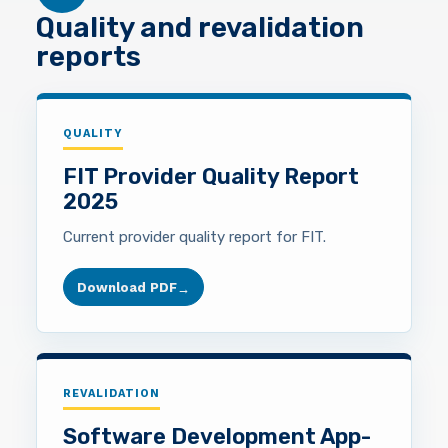
Quality and revalidation
reports
QUALITY
FIT Provider Quality Report
2025
Current provider quality report for FIT.
Download PDF
→
REVALIDATION
Software Development App-