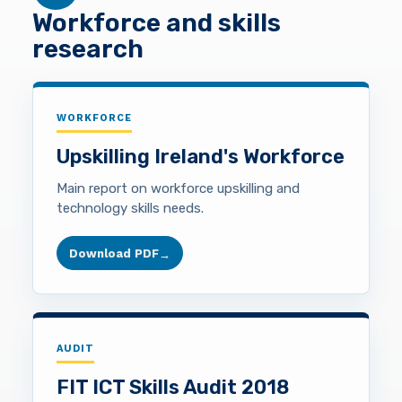
Workforce and skills
research
WORKFORCE
Upskilling Ireland's Workforce
Main report on workforce upskilling and
technology skills needs.
Download PDF
→
AUDIT
FIT ICT Skills Audit 2018