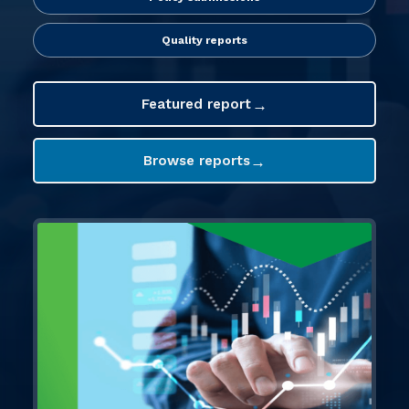
FIT Northern Ireland
About
Quality reports
Contact
→
Featured report
→
Browse reports