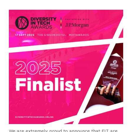
We are extremely proud to announce that FIT are