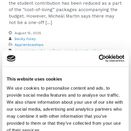
the student contribution has been reduced as a part
of the “cost-of-living” packages accompanying the
budget. However, Micheál Martin says there may
not be a one-off […]
August 15, 2025
Becky Foley
Apprenticeships
ai
,
apprenticeship
,
college
,
computer networking
,
cybersecurity
,
data analytics
,
leaving cert
,
software
development
,
Tech Apprenticeship
,
tech apprenticeships
,
university
Read More
This website uses cookies
We use cookies to personalise content and ads, to
Apprenticeships vs.
provide social media features and to analyse our traffic.
We also share information about your use of our site with
College: Here’s
our social media, advertising and analytics partners who
may combine it with other information that you’ve
what you need to
provided to them or that they’ve collected from your use
of their services.