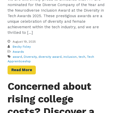
nominated for the Diverse Company of the Year and
the Neurodiverse Inclusion Award at the Diversity in
Tech Awards 2025. These prestigious awards are a
unique celebration of diversity and female
achievement within the tech industry, and we are
thrilled to […]
August 19, 2025
Becky Foley
Awards
award
,
Diversity
,
diversity award
,
inclusion
,
tech
,
Tech
Apprenticeship
Read More
Concerned about
rising college
costs? Discover a