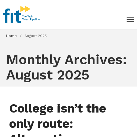
The ICT Talent Pipeline
FIT - Tech Apprenticeships and
Courses
Home
/
August 2025
Monthly Archives:
August 2025
Tech Apprenticeships
Projects & Resources
Courses
College isn’t the
FIT Northern Ireland
only route:
About