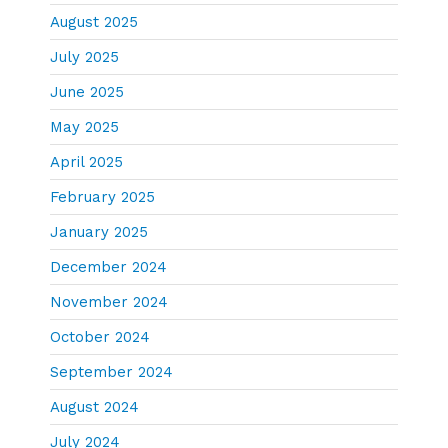
August 2025
July 2025
June 2025
May 2025
April 2025
February 2025
January 2025
December 2024
November 2024
October 2024
September 2024
August 2024
July 2024