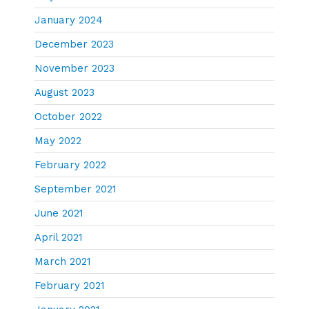
January 2024
December 2023
November 2023
August 2023
October 2022
May 2022
February 2022
September 2021
June 2021
April 2021
March 2021
February 2021