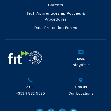
Careers
Tech Apprenticeship Policies &
Procedures
Data Protection Forms
MAIL
info@fit.ie
CALL
FIND US
+353 1 882 5570
Our Locations