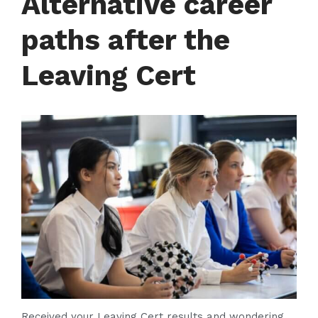
Alternative career
Contact
paths after the
Leaving Cert
Received your Leaving Cert results and wondering