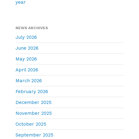
year
NEWS ARCHIVES
July 2026
June 2026
May 2026
April 2026
March 2026
February 2026
December 2025
November 2025
October 2025
September 2025