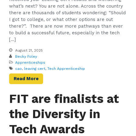
what’s next? You are not alone. Across the country
there are thousands of students wondering: “Should
I got to college, or what other options are out
there?”. There are now more pathways than ever
to build a successful future, especially in the tech
[…]
August 21, 2025
Becky Foley
Apprenticeships
cao
,
leaving cert
,
Tech Apprenticeship
Read More
FIT are finalists at
the Diversity in
Tech Awards