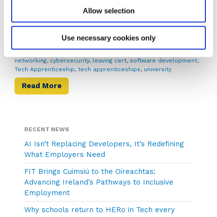
in Ireland’s growing tech […]
Allow selection
August 13, 2025
Becky Foley
Use necessary cookies only
Apprenticeships
ai
,
apprenticeship
,
cao results
,
college
,
computer
networking
,
cybersecurity
,
leaving cert
,
software development
,
Tech Apprenticeship
,
tech apprenticeships
,
university
Read More
RECENT NEWS
AI Isn’t Replacing Developers, It’s Redefining
What Employers Need
FIT Brings Cuimsiú to the Oireachtas:
Advancing Ireland’s Pathways to Inclusive
Employment
Why schools return to HERo in Tech every