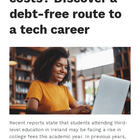
debt-free route to
a tech career
Recent reports state that students attending third-
level education in Ireland may be facing a rise in
college fees this academic year. In previous years,