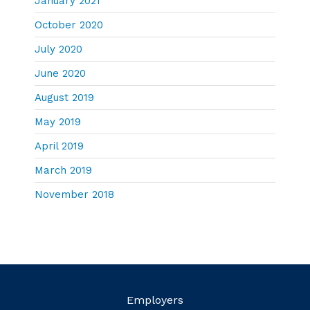
January 2021
October 2020
July 2020
June 2020
August 2019
May 2019
April 2019
March 2019
November 2018
Employers