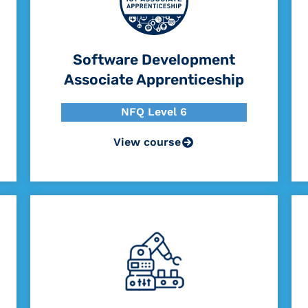
Software Development
Associate Apprenticeship
NFQ Level 6
View course