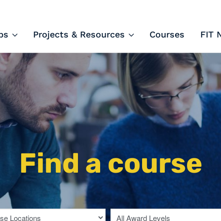
ips and Courses
ps
Projects & Resources
Courses
FIT 
Find a course