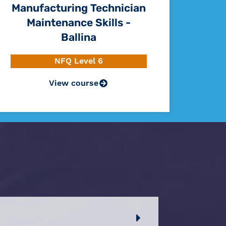
Manufacturing Technician
Maintenance Skills -
Ballina
NFQ Level 6
View course