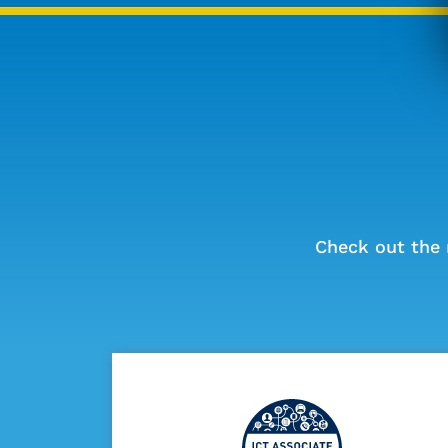
Check out the 