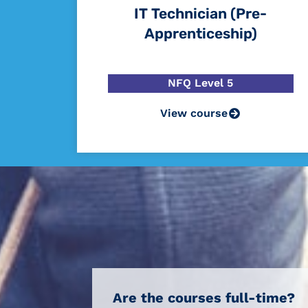
IT Technician (Pre-
Apprenticeship)
NFQ Level 5
View course
Are the courses full-time?