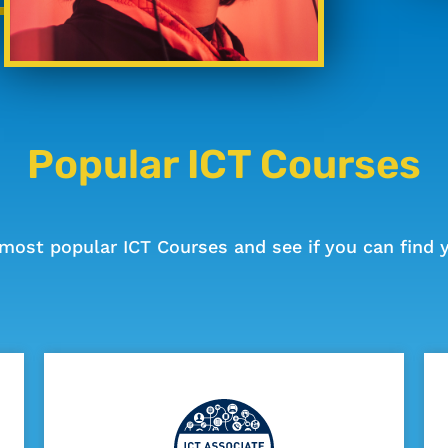
Popular ICT Courses
most popular ICT Courses and see if you can find y