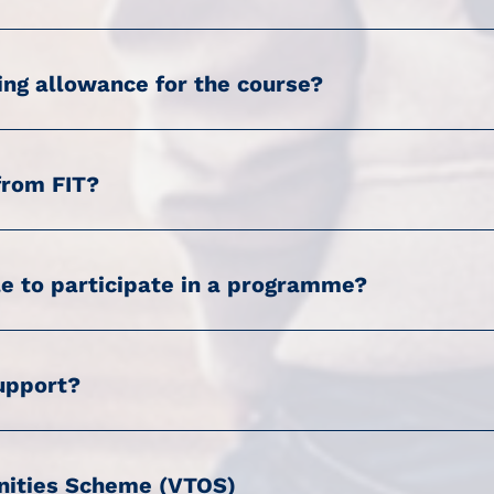
ing allowance for the course?
from FIT?
le to participate in a programme?
support?
unities Scheme (VTOS)