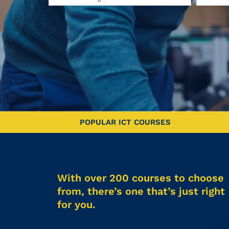
POPULAR ICT COURSES
With over 200 courses to choose
from, there’s one that’s just right
for you.