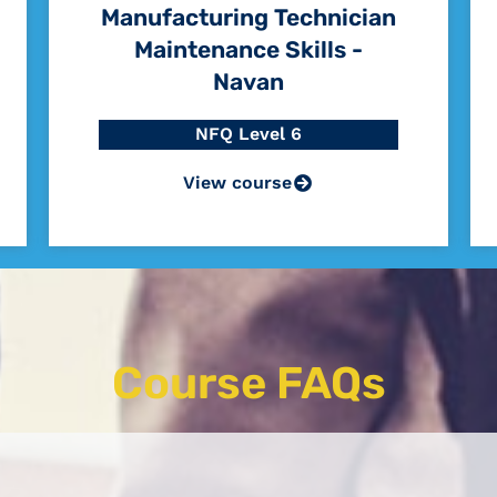
Manufacturing Technician
Maintenance Skills -
Navan
NFQ Level 6
View course
Course FAQs