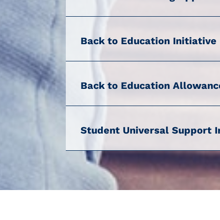
Back to Education Initiative
Back to Education Allowanc
Student Universal Support I