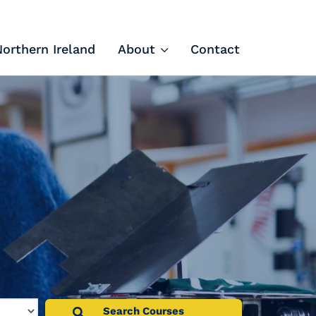
Northern Ireland
About
Contact
Tech Apprenticeships
Projects & Resources
Courses
FIT Northern Ireland
About
Contact