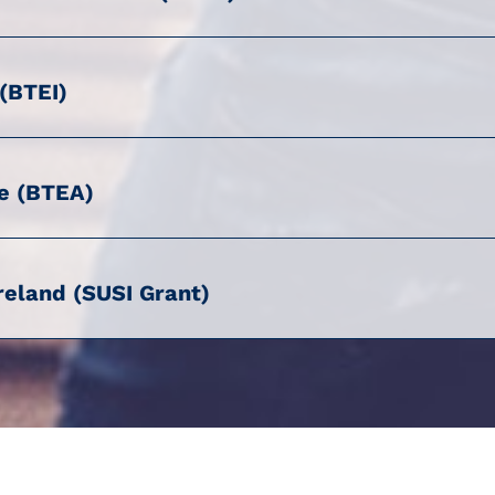
 (BTEI)
e (BTEA)
reland (SUSI Grant)