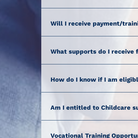
Will I receive payment/train
What supports do I receive 
How do I know if I am eligib
Am I entitled to Childcare 
Vocational Training Opport