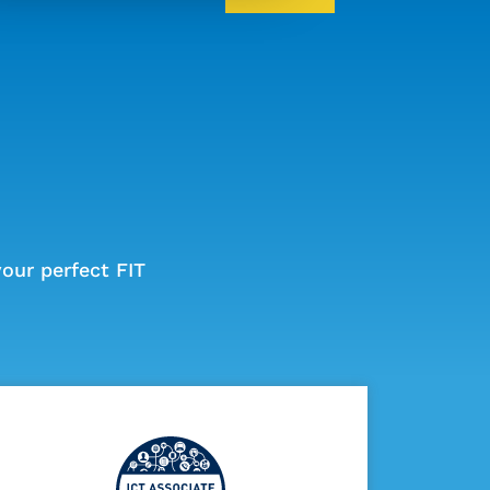
our perfect FIT