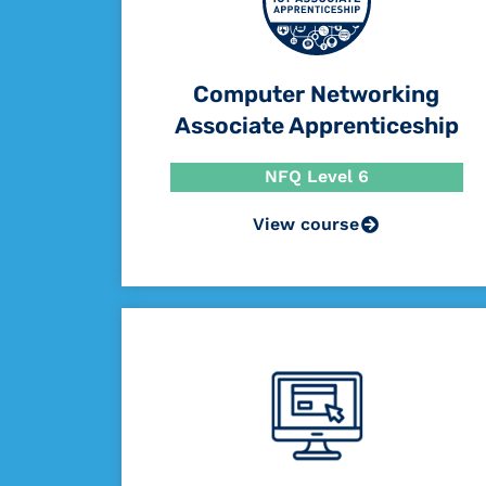
Computer Networking
Associate Apprenticeship
NFQ Level 6
View course