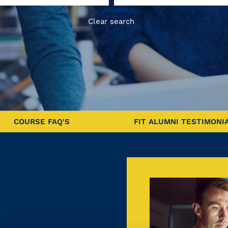
Clear search
COURSE FAQ'S
FIT ALUMNI TESTIMONI