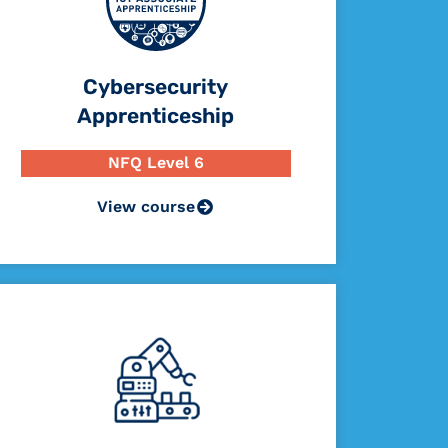
Cybersecurity
Apprenticeship
NFQ Level 6
View course