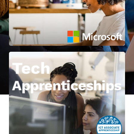
About
Learn more
Contact
Combine off-the-job skills training
with on-the-job application with a
qualification in Software
Development, Computer Networking
or Cybersecurity.
Learn more