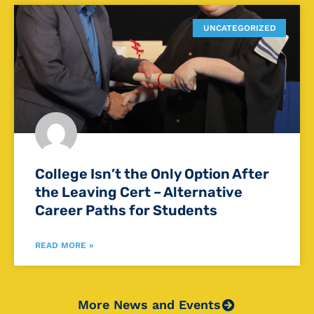
UNCATEGORIZED
College Isn’t the Only Option After
the Leaving Cert – Alternative
Career Paths for Students
READ MORE »
More News and Events