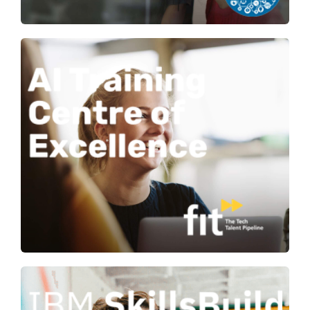
Building AI capability for
organisations and future talent with
training to meet a range of skill
levels.
Learn more