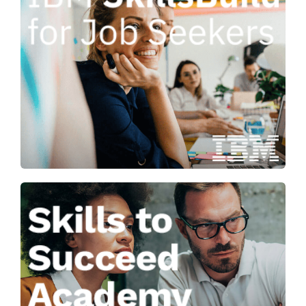
Progressing your career through
open access to ‘in-demand’
technology skills and professional
development resources.
Learn more
Helping you to plan your career, get
a job and build skills for the future.