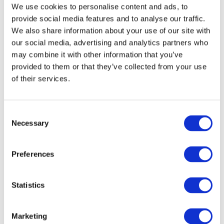
Find your passion
We use cookies to personalise content and ads, to
provide social media features and to analyse our traffic.
Choose from over 200 courses nationwide
We also share information about your use of our site with
our social media, advertising and analytics partners who
Find a course
may combine it with other information that you’ve
provided to them or that they’ve collected from your use
of their services.
Consent
Necessary
Selection
Preferences
OUR COMMUNITY
Statistics
Unlock your potential
Sign up to access our career progression
Marketing