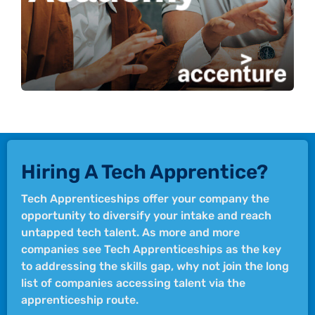
Learn more
Hiring A Tech Apprentice?
Tech Apprenticeships offer your company the
opportunity to diversify your intake and reach
untapped tech talent. As more and more
companies see Tech Apprenticeships as the key
to addressing the skills gap, why not join the long
list of companies accessing talent via the
apprenticeship route.