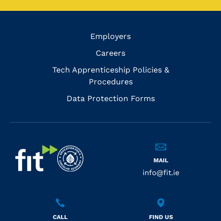
Employers
Careers
Tech Apprenticeship Policies &
Procedures
Data Protection Forms
MAIL
info@fit.ie
CALL
FIND US