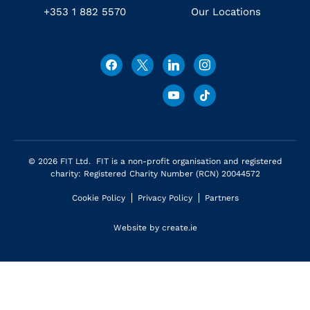
+353 1 882 5570
Our Locations
© 2026 FIT Ltd. FIT is a non-profit organisation and registered
charity: Registered Charity Number (RCN) 20044572
Cookie Policy
Privacy Policy
Partners
Website by
create.ie