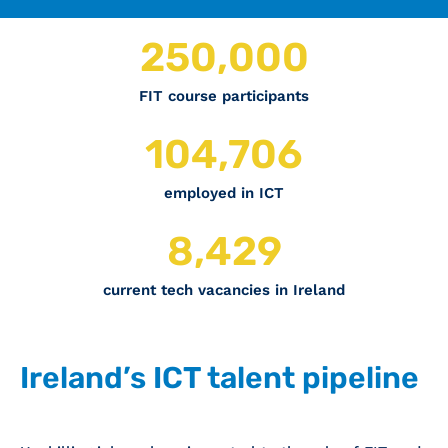
250,000
FIT course participants
120,000
employed in ICT
12,177
current tech vacancies in Ireland
Ireland’s ICT talent pipeline