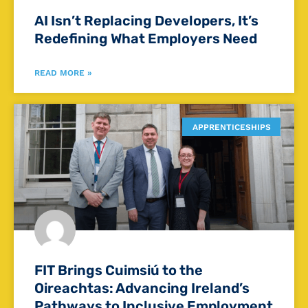
AI Isn’t Replacing Developers, It’s
Redefining What Employers Need
READ MORE »
APPRENTICESHIPS
FIT Brings Cuimsiú to the
Oireachtas: Advancing Ireland’s
Pathways to Inclusive Employment