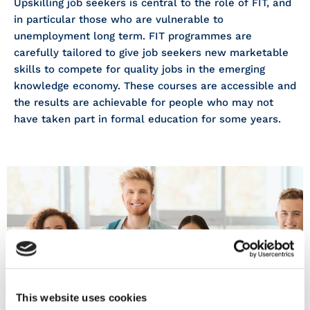
Upskilling job seekers is central to the role of FIT, and
in particular those who are vulnerable to
unemployment long term. FIT programmes are
carefully tailored to give job seekers new marketable
skills to compete for quality jobs in the emerging
knowledge economy. These courses are accessible and
the results are achievable for people who may not
have taken part in formal education for some years.
COURSES
This website uses cookies