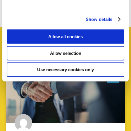
content
Get involved
Show details
Allow all cookies
Allow selection
News and Events
Use necessary cookies only
AI