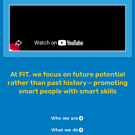
At FIT, we focus on future potential
rather than past history – promoting
smart people with smart skills
Who we are
What we do