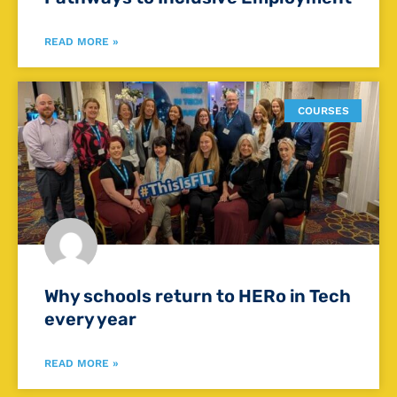
READ MORE »
COURSES
Why schools return to HERo in Tech
every year
READ MORE »