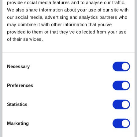
provide social media features and to analyse our traffic.
Director of Academic Affairs & Programme
Development
We also share information about your use of our site with
our social media, advertising and analytics partners who
may combine it with other information that you’ve
provided to them or that they’ve collected from your use
of their services.
Consent
Necessary
Selection
Danielle Barr
Preferences
Training & Employment Services Director
- Core Activity
Statistics
Marketing