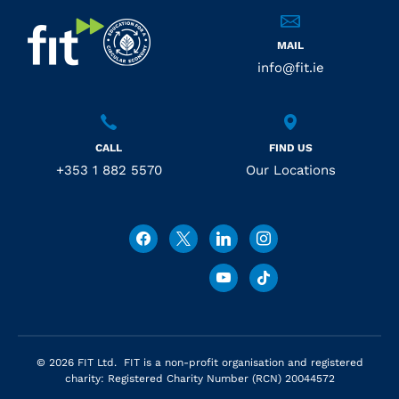
MAIL
info@fit.ie
CALL
FIND US
+353 1 882 5570
Our Locations
© 2026 FIT Ltd. FIT is a non-profit organisation and registered
charity: Registered Charity Number (RCN) 20044572