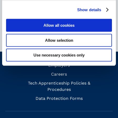
Analise Ciantar
Show details
Finance and
Corporate Services Manager
Allow all cookies
Allow selection
Use necessary cookies only
Employers
Careers
Tech Apprenticeship Policies &
Procedures
Data Protection Forms