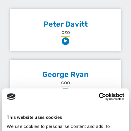
Peter Davitt
CEO
George Ryan
COO
This website uses cookies
Andrew Finn
We use cookies to personalise content and ads, to