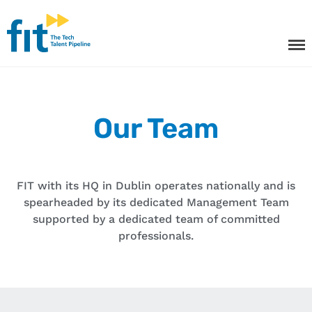
The ICT Talent Pipeline
FIT - Tech Apprenticeships and
Courses
Tech Apprenticeships
Our Team
Projects & Resources
Courses
FIT with its HQ in Dublin operates nationally and is
FIT Northern Ireland
spearheaded by its dedicated Management Team
supported by a dedicated team of committed
About
professionals.
Contact