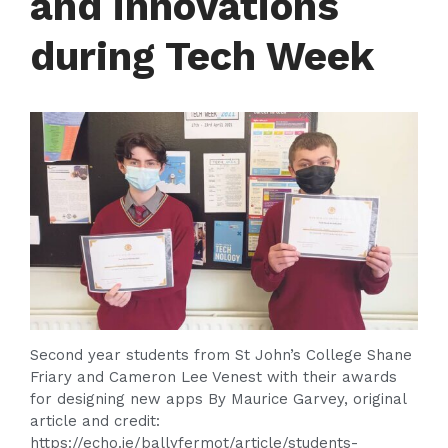
and innovations
during Tech Week
Second year students from St John’s College Shane
Friary and Cameron Lee Venest with their awards
for designing new apps By Maurice Garvey, original
article and credit:
https://echo.ie/ballyfermot/article/students-