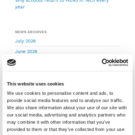
Why schools return to HERo in Tech every
year
NEWS ARCHIVES
July 2026
June 2026
May 2026
April 2026
March 2026
This website uses cookies
We use cookies to personalise content and ads, to
February 2026
provide social media features and to analyse our traffic.
December 2025
We also share information about your use of our site with
November 2025
our social media, advertising and analytics partners who
may combine it with other information that you’ve
October 2025
provided to them or that they’ve collected from your use