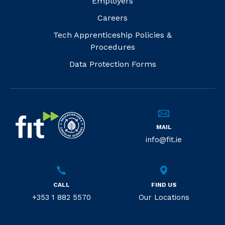
Employers
Careers
Tech Apprenticeship Policies &
Procedures
Data Protection Forms
MAIL
info@fit.ie
CALL
FIND US
+353 1 882 5570
Our Locations