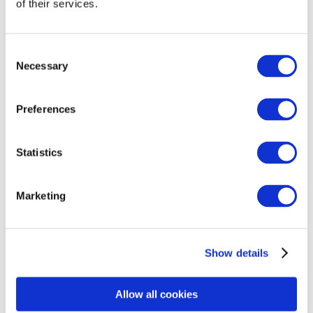
September 2025
of their services.
August 2025
July 2025
Consent
Necessary
Selection
June 2025
May 2025
Preferences
April 2025
February 2025
Statistics
January 2025
Marketing
December 2024
November 2024
October 2024
Show details
September 2024
Allow all cookies
August 2024