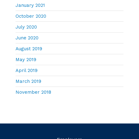
January 2021
October 2020
July 2020
June 2020
August 2019
May 2019
April 2019
March 2019
November 2018