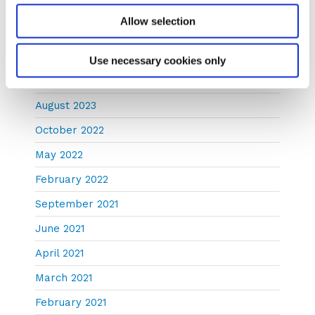
July 2024
Allow selection
January 2024
December 2023
Use necessary cookies only
November 2023
August 2023
October 2022
May 2022
February 2022
September 2021
June 2021
April 2021
March 2021
February 2021