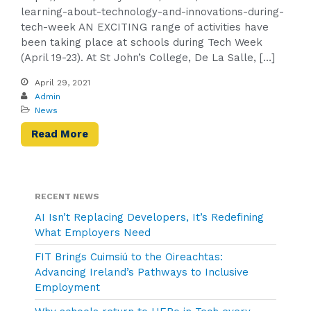
learning-about-technology-and-innovations-during-
tech-week AN EXCITING range of activities have
been taking place at schools during Tech Week
(April 19-23). At St John’s College, De La Salle, […]
April 29, 2021
Admin
News
Read More
RECENT NEWS
AI Isn’t Replacing Developers, It’s Redefining
What Employers Need
FIT Brings Cuimsiú to the Oireachtas:
Advancing Ireland’s Pathways to Inclusive
Employment