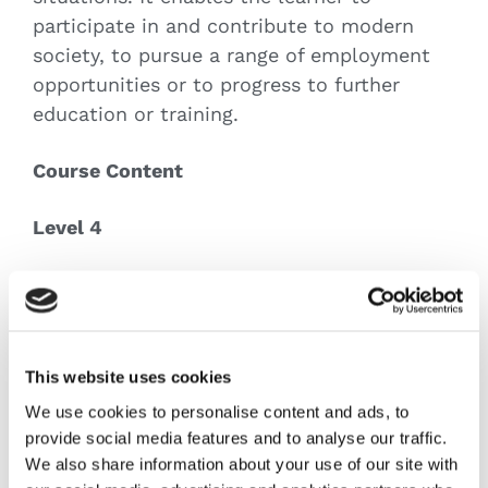
participate in and contribute to modern
society, to pursue a range of employment
opportunities or to progress to further
education or training.
Course Content
Level 4
Career Planning
English And Communications Level 4
Communications (4N0689)
Computer Applications
This website uses cookies
Database Methods
We use cookies to personalise content and ads, to
Drawing
provide social media features and to analyse our traffic.
Functional Maths
We also share information about your use of our site with