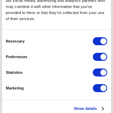
Health Related Fitness
our social media, advertising and analytics partners who
may combine it with other information that you’ve
Personal Effectiveness
provided to them or that they’ve collected from your use
Word Processing
of their services.
Work Experience
Data Entry
Biology
Consent
Necessary
Selection
Requirements
Preferences
Education
: No formal education or
qualifications are required although
Statistics
applicants may have participated in
primary and secondary education.
Applicants will be expected to
Marketing
demonstrate a standard of knowledge,
skill and competence equivalent to NFQ
Level 2 when accessing a Level 3
Show details