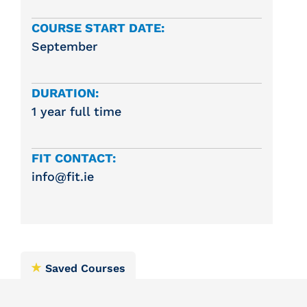
COURSE START DATE:
September
DURATION:
1 year full time
FIT CONTACT:
info@fit.ie
Saved Courses