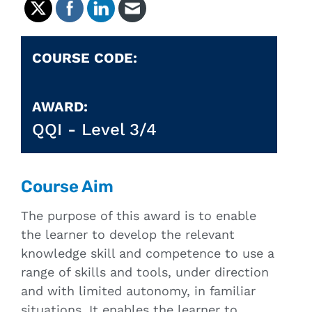
COURSE CODE:
AWARD:
QQI -
Level 3/4
Course Aim
The purpose of this award is to enable
the learner to develop the relevant
knowledge skill and competence to use a
range of skills and tools, under direction
and with limited autonomy, in familiar
situations. It enables the learner to