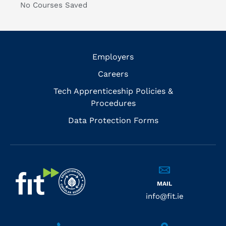
No Courses Saved
Employers
Careers
Tech Apprenticeship Policies &
Procedures
Data Protection Forms
MAIL
info@fit.ie