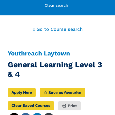
Clear search
« Go to Course search
Youthreach Laytown
General Learning Level 3
& 4
Apply Here
Save as favourite
Clear Saved Courses
Print