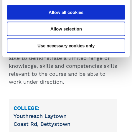
programme.
Aptitude
: Applicants must have a
Allow all cookies
motivation to learn, an interest in the
subject and the ability to acquire the
Allow selection
knowledge, skills and competencies set
out in the course.
Use necessary cookies only
Previous Experience:
Applicants must be
able to demonstrate a limited range of
knowledge, skills and competencies skills
relevant to the course and be able to
work under direction.
COLLEGE:
Youthreach Laytown
Coast Rd, Bettystown