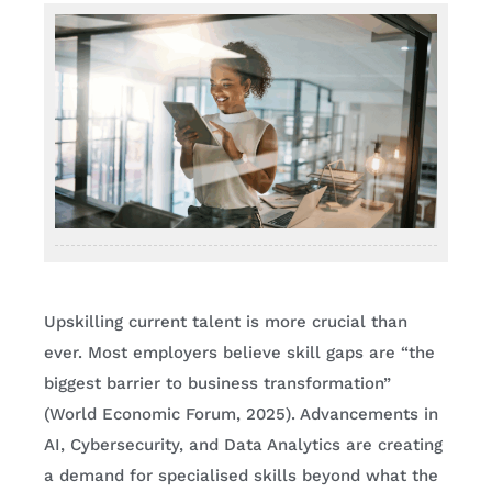
Upskilling current talent is more crucial than
ever. Most employers believe skill gaps are “the
biggest barrier to business transformation”
(World Economic Forum, 2025). Advancements in
AI, Cybersecurity, and Data Analytics are creating
a demand for specialised skills beyond what the