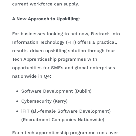
current workforce can supply.
A New Approach to Upskilling:
For businesses looking to act now, Fastrack into
Information Technology (FIT) offers a practical,
results-driven upskilling solution through four
Tech Apprenticeship programmes with
opportunities for SMEs and global enterprises
nationwide in Q4:
Software Development (Dublin)
Cybersecurity (Kerry)
iFIT (all-female Software Development)
(Recruitment Companies Nationwide)
Each tech apprenticeship programme runs over