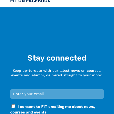
FIT ON FACEBOOK
Stay connected
Keep up-to-date with our latest news on courses,
events and alumni, delivered straight to your inbox.
Email
*
Required
Consent
I consent to FIT emailing me about news,
*
courses and events