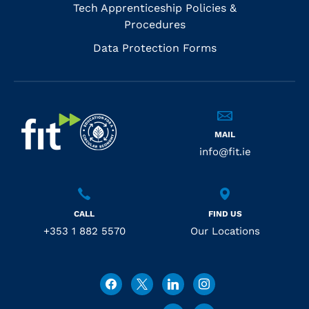
Tech Apprenticeship Policies &
Procedures
Data Protection Forms
MAIL
info@fit.ie
CALL
FIND US
+353 1 882 5570
Our Locations