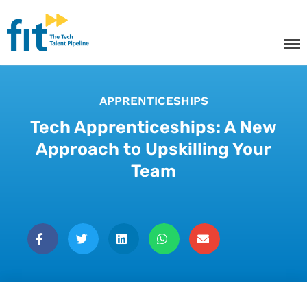
The ICT Talent Pipeline
FIT - Tech Apprenticeships and
Courses
APPRENTICESHIPS
Tech Apprenticeships: A New
Tech Apprenticeships
Approach to Upskilling Your
Team
Projects & Resources
Courses
FIT Northern Ireland
About
Contact