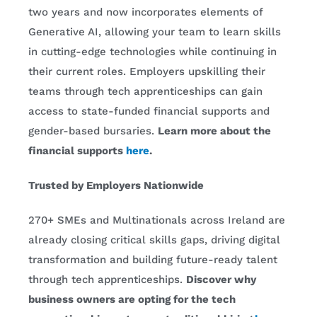
two years and now incorporates elements of
Generative AI, allowing your team to learn skills
in cutting-edge technologies while continuing in
their current roles. Employers upskilling their
teams through tech apprenticeships can gain
access to state-funded financial supports and
gender-based bursaries.
Learn more about the
financial supports
here
.
Trusted by Employers Nationwide
270+ SMEs and Multinationals across Ireland are
already closing critical skills gaps, driving digital
transformation and building future-ready talent
through tech apprenticeships.
Discover why
business owners are opting for the tech