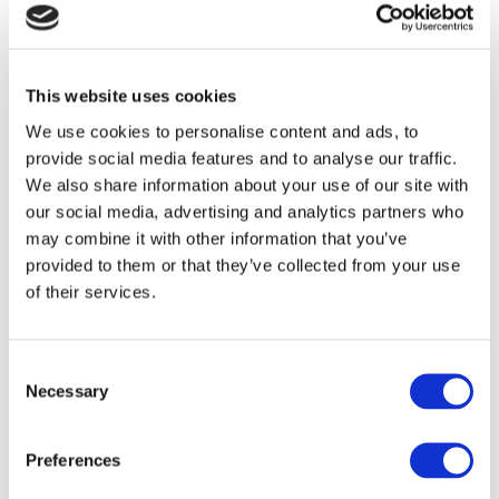
Ireland’s tech talent shortage.
If you are interested in building a more inclusive
This website uses cookies
and future-ready workforce through the highly
successful Tech Apprenticeship programme, then
We use cookies to personalise content and ads, to
provide social media features and to analyse our traffic.
you can book a 1:1 meeting
here
.
We also share information about your use of our site with
our social media, advertising and analytics partners who
may combine it with other information that you’ve
provided to them or that they’ve collected from your use
of their services.
Consent
Necessary
Becky Foley
Selection
Preferences