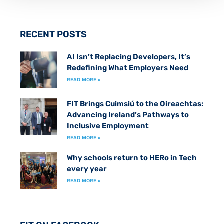
RECENT POSTS
AI Isn’t Replacing Developers, It’s
Redefining What Employers Need
READ MORE »
FIT Brings Cuimsiú to the Oireachtas:
Advancing Ireland’s Pathways to
Inclusive Employment
READ MORE »
Why schools return to HERo in Tech
every year
READ MORE »