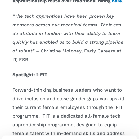
apprenticeship route over traditional hiring
here
.
“The tech apprentices have been proven key
members across our technical teams. Their can-
do attitude in tandem with their ability to learn
quickly has enabled us to build a strong pipeline
of talent”
– Christine Moloney, Early Careers at
IT, ESB
Spotlight: i-FIT
Forward-thinking business leaders who want to
drive inclusion and close gender gaps can upskill
their current female employees through the iFIT
programme. iFIT is a dedicated all-female tech
apprenticeship programme, designed to equip
female talent with in-demand skills and address