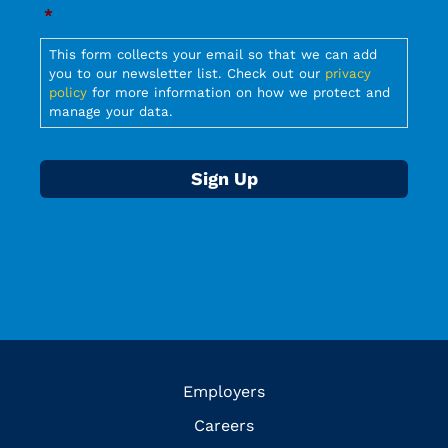
Required
*
Required
This form collects your email so that we can add
you to our newsletter list. Check out our
privacy
policy
for more information on how we protect and
manage your data.
Employers
Careers