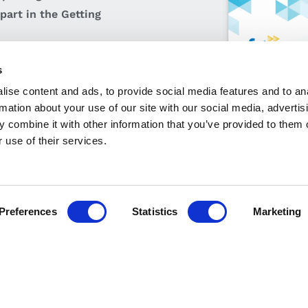
part in the Getting
s
ise content and ads, to provide social media features and to an
rmation about your use of our site with our social media, advertis
 combine it with other information that you’ve provided to them o
 use of their services.
Tech Apprenticeship Policies & Procedures
Preferences
Statistics
Marketing
MAIL
CALL
FIND US
nfo@fit.ie
+353 1 882 5570
Our Locati