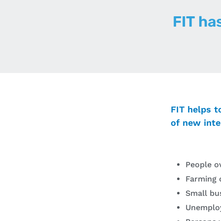
FIT ha
FIT helps t
of new inte
People o
Farming 
Small bu
Unemplo