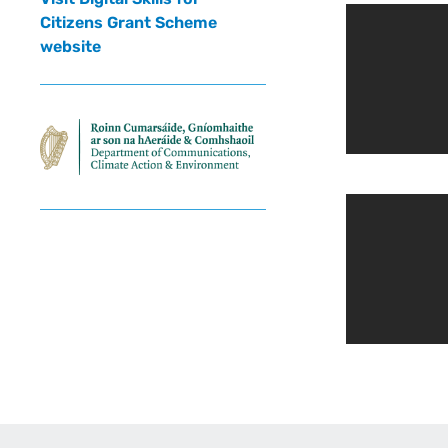
Citizens Grant Scheme
website