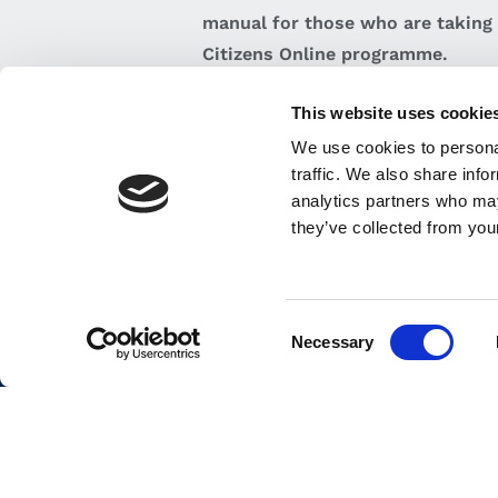
manual for those who are taking 
Citizens Online programme.
This website uses cookie
VIEW BROCHURE
We use cookies to personal
traffic. We also share info
analytics partners who may
they’ve collected from your
Employers
Careers
Consent
Back to top
Necessary
Selection
i