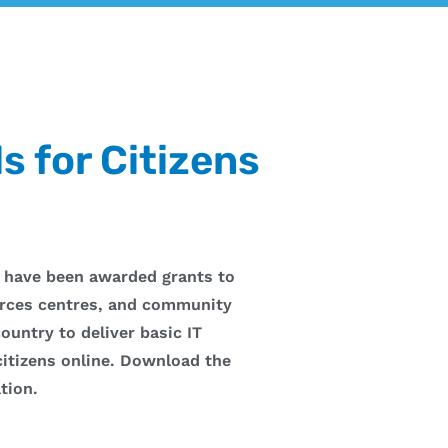
ls for Citizens
 have been awarded grants to
rces centres, and community
ountry to deliver basic IT
 citizens online. Download the
tion.