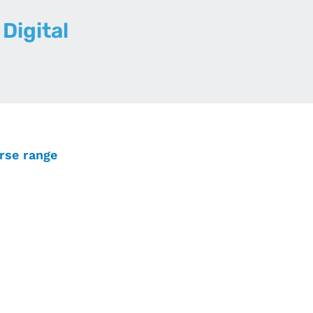
Digital
erse range