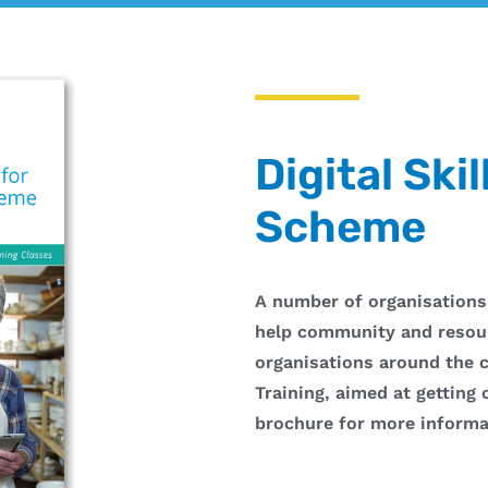
Digital Skil
Scheme
A number of organisations
help community and resou
organisations around the c
Training, aimed at getting
brochure for more informa