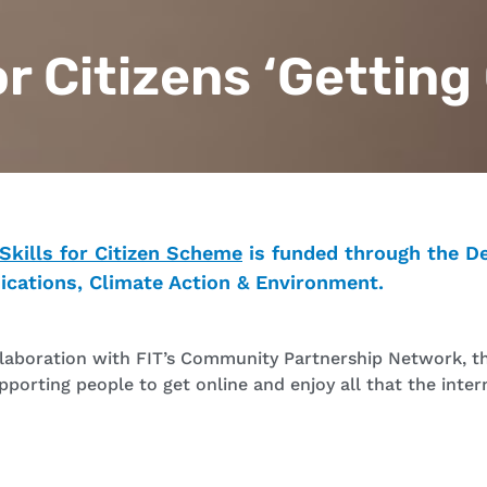
for Citizens ‘Getting
 Skills for Citizen Scheme
is funded through the D
cations, Climate Action & Environment.
llaboration with FIT’s Community Partnership Network, thi
upporting people to get online and enjoy all that the inter