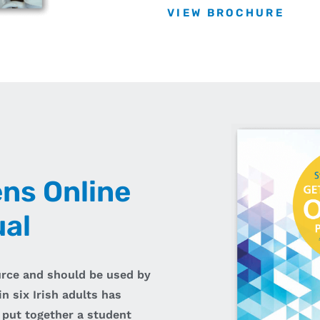
VIEW BROCHURE
ens Online
al
urce and should be used by
n six Irish adults has
 put together a student