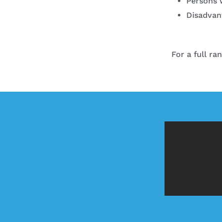
Persons w
Disadvan
For a full ra