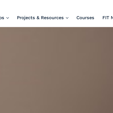
ips and Courses
ps
Projects & Resources
Courses
FIT 