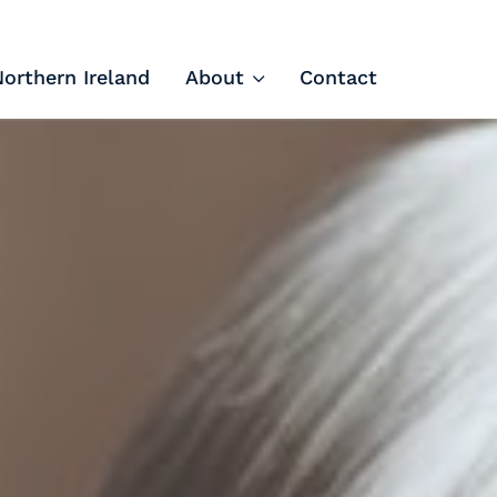
Northern Ireland
About
Contact
Tech Apprenticeships
Projects & Resources
Courses
FIT Northern Ireland
About
Contact