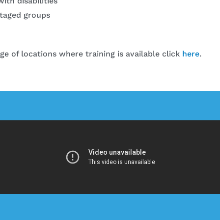
ith disabilities
taged groups
nge of locations where training is available click
here
.