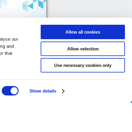
Allow all cookies
alyse our
ing and
Allow selection
r that
Use necessary cookies only
Data Protection Forms
Show details
ons