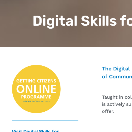
Digital Skills 
The Digital
of Communi
Taught in co
is actively s
offer.
Visit Digital Skills for