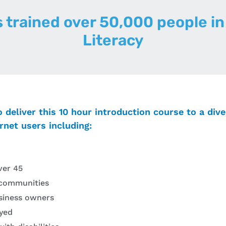
s trained over 50,000 people in 
Literacy
o deliver this 10 hour introduction course to a div
rnet users including:
ver 45
communities
siness owners
yed