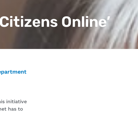
 Citizens Online’
epartment
s initiative
net has to