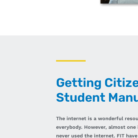
Getting Citiz
Student Manu
The internet is a wonderful reso
everybody. However, almost one i
never used the internet. FIT have