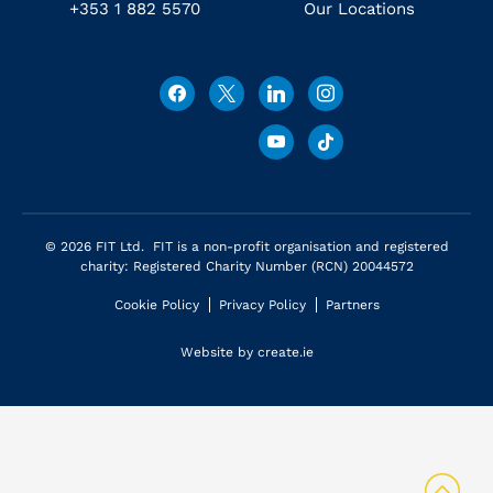
+353 1 882 5570
Our Locations
© 2026 FIT Ltd. FIT is a non-profit organisation and registered
charity: Registered Charity Number (RCN) 20044572
Cookie Policy
Privacy Policy
Partners
Website by
create.ie