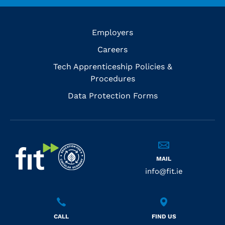
Employers
Careers
Tech Apprenticeship Policies &
Procedures
Data Protection Forms
MAIL
info@fit.ie
CALL
FIND US