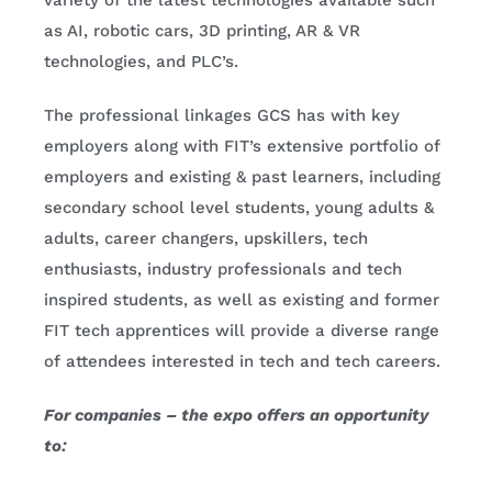
variety of the latest technologies available such
as AI, robotic cars, 3D printing, AR & VR
technologies, and PLC’s.
The professional linkages GCS has with key
employers along with FIT’s extensive portfolio of
employers and existing & past learners, including
secondary school level students, young adults &
adults, career changers, upskillers, tech
enthusiasts, industry professionals and tech
inspired students, as well as existing and former
FIT tech apprentices will provide a diverse range
of attendees interested in tech and tech careers.
For companies – the expo offers an opportunity
to: