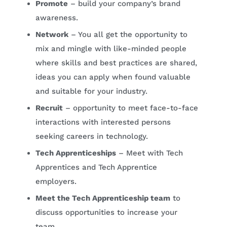
Promote
– build your company’s brand
awareness.
Network
– You all get the opportunity to
mix and mingle with like-minded people
where skills and best practices are shared,
ideas you can apply when found valuable
and suitable for your industry.
Recruit
– opportunity to meet face-to-face
interactions with interested persons
seeking careers in technology.
Tech Apprenticeships
– Meet with Tech
Apprentices and Tech Apprentice
employers.
Meet the Tech Apprenticeship team
to
discuss opportunities to increase your
team.