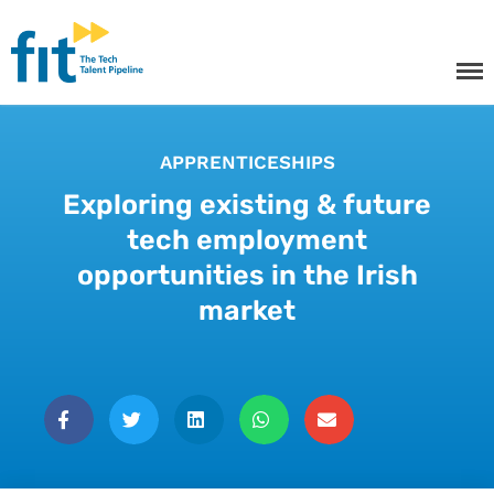
The ICT Talent Pipeline
FIT - Tech Apprenticeships and
Courses
APPRENTICESHIPS
Exploring existing & future
tech employment
Tech Apprenticeships
opportunities in the Irish
market
Projects & Resources
Courses
FIT Northern Ireland
About