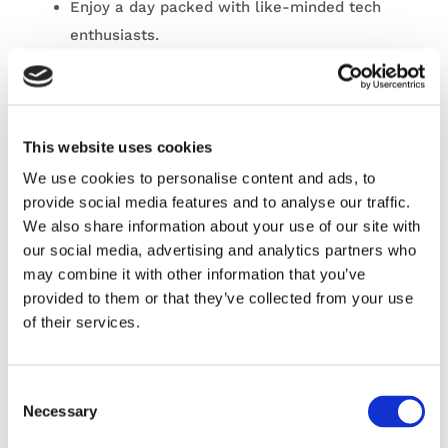
Enjoy a day packed with like-minded tech
enthusiasts.
Network with experts and get expert
advice on career pathways and
opportunities.
This website uses cookies
Expand your own personal and
We use cookies to personalise content and ads, to
professional development and keep up
provide social media features and to analyse our traffic.
with the constantly evolving technology.
We also share information about your use of our site with
Companies representatives can network
our social media, advertising and analytics partners who
with like-minded industry professionals.
may combine it with other information that you’ve
provided to them or that they’ve collected from your use
of their services.
Other information
Consent
Time:
Necessary
Selection
For exhibitors 8.30 – 5.30pm