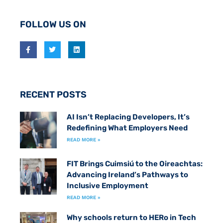
FOLLOW US ON
RECENT POSTS
AI Isn’t Replacing Developers, It’s
Redefining What Employers Need
READ MORE »
FIT Brings Cuimsiú to the Oireachtas:
Advancing Ireland’s Pathways to
Inclusive Employment
READ MORE »
Why schools return to HERo in Tech