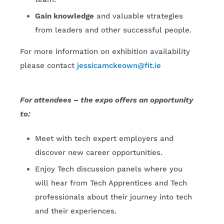
Gain knowledge
and valuable strategies
from leaders and other successful people.
For more information on exhibition availability
please contact
jessicamckeown@fit.ie
For attendees – the expo offers an opportunity
to:
Meet with tech expert employers and
discover new career opportunities.
Enjoy Tech discussion panels where you
will hear from Tech Apprentices and Tech
professionals about their journey into tech
and their experiences.