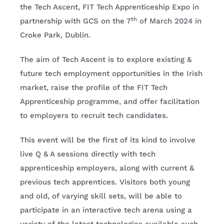
the Tech Ascent, FIT Tech Apprenticeship Expo in
th
partnership with GCS on the 7
of March 2024 in
Croke Park, Dublin.
The aim of Tech Ascent is to explore existing &
future tech employment opportunities in the Irish
market, raise the profile of the FIT Tech
Apprenticeship programme, and offer facilitation
to employers to recruit tech candidates.
This event will be the first of its kind to involve
live Q & A sessions directly with tech
apprenticeship employers, along with current &
previous tech apprentices. Visitors both young
and old, of varying skill sets, will be able to
participate in an interactive tech arena using a