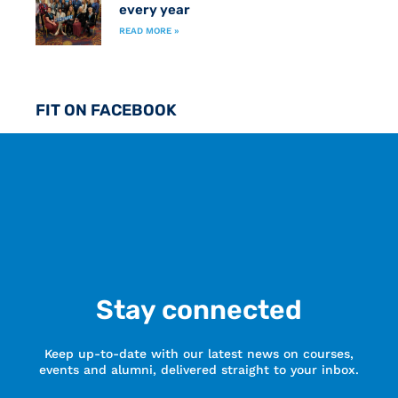
every year
READ MORE »
FIT ON FACEBOOK
Stay connected
Keep up-to-date with our latest news on courses,
events and alumni, delivered straight to your inbox.