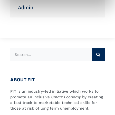
Admin
ABOUT FIT
FIT is an industry-led initiative which works to
promote an inclusive
Smart Economy
by creating
a fast track to marketable technical skills for
those at risk of long term unemployment.