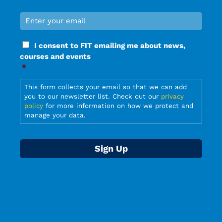
Email
*
Required
Consent
I consent to FIT emailing me about news,
*
courses and events
Required
*
Required
This form collects your email so that we can add
you to our newsletter list. Check out our
privacy
policy
for more information on how we protect and
manage your data.