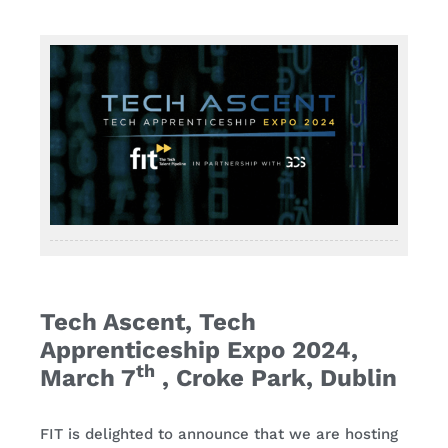
Contact
Tech Ascent, Tech
Apprenticeship Expo 2024,
th
March 7
, Croke Park, Dublin
FIT is delighted to announce that we are hosting