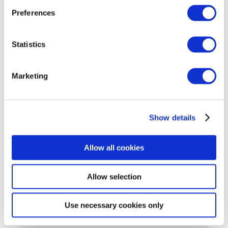
Preferences
For attendees, choose between Morning 9 – 12
and Afternoon 2pm – 5pm sessions (choose slot
when you register)
Statistics
Cost:
No Cost
Marketing
Registration Link
:
Tech Ascent: Tech Apprenticeship Expo 2024
Show details
hosted by FIT and GCS – Registration
(registrationdesk.ie)
Allow all cookies
Allow selection
Use necessary cookies only