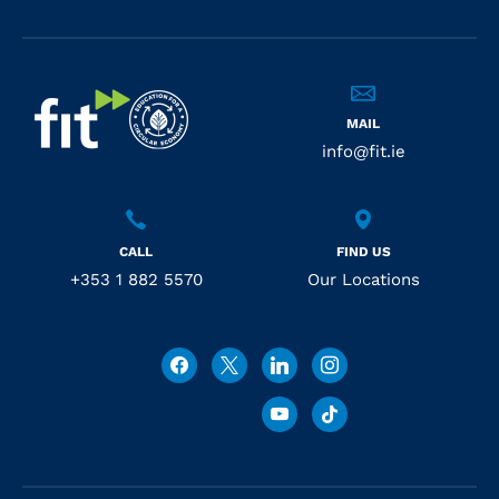
MAIL
info@fit.ie
CALL
FIND US
+353 1 882 5570
Our Locations