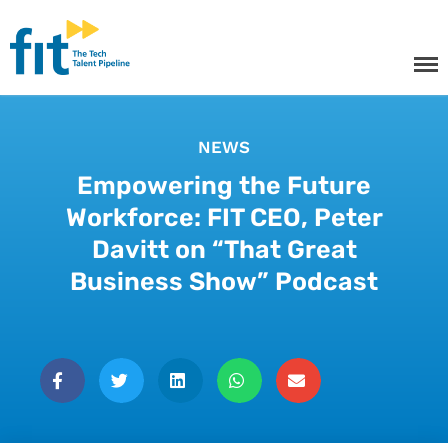
The ICT Talent Pipeline
FIT - Tech Apprenticeships and
Courses
NEWS
Empowering the Future
Tech Apprenticeships
Workforce: FIT CEO, Peter
Projects & Resources
Davitt on “That Great
Courses
Business Show” Podcast
FIT Northern Ireland
About
Contact