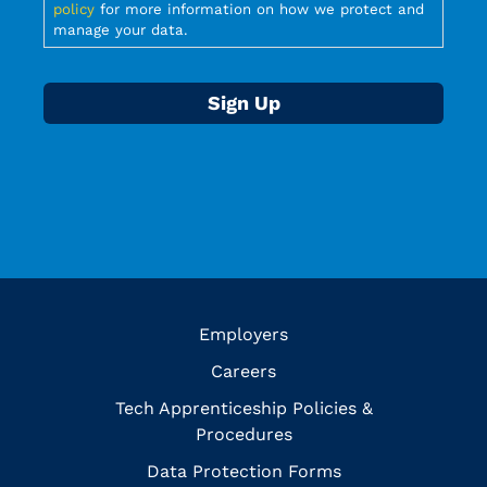
policy
for more information on how we protect and
manage your data.
Employers
Careers
Tech Apprenticeship Policies &
Procedures
Data Protection Forms