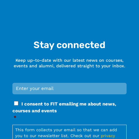
Stay connected
Keep up-to-date with our latest news on courses,
events and alumni, delivered straight to your inbox.
Email
*
Required
Consent
I consent to FIT emailing me about news,
*
courses and events
Required
*
Required
This form collects your email so that we can add
you to our newsletter list. Check out our
privacy