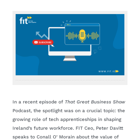
In a recent episode of
That Great Business Show
Podcast, the spotlight was on a crucial topic: the
growing role of tech apprenticeships in shaping
Ireland’s future workforce. FIT Ceo, Peter Davitt
speaks to Conall O’ Morain about the value of