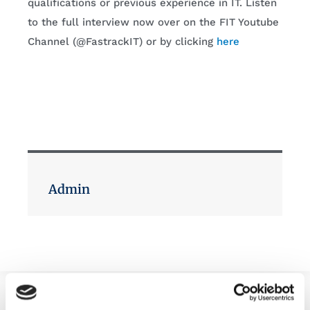
qualifications or previous experience in IT. Listen
to the full interview now over on the FIT Youtube
Channel (@FastrackIT) or by clicking
here
Admin