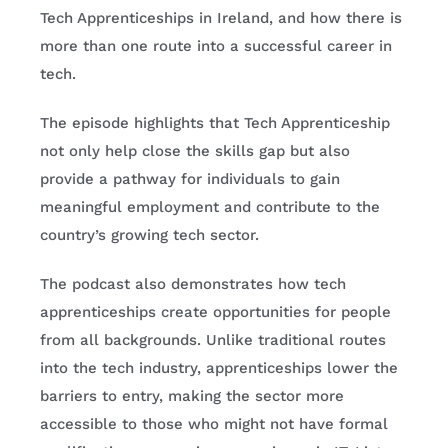
Tech Apprenticeships in Ireland, and how there is
more than one route into a successful career in
tech.
The episode highlights that Tech Apprenticeship
not only help close the skills gap but also
provide a pathway for individuals to gain
meaningful employment and contribute to the
country’s growing tech sector.
The podcast also demonstrates how tech
apprenticeships create opportunities for people
from all backgrounds. Unlike traditional routes
into the tech industry, apprenticeships lower the
barriers to entry, making the sector more
accessible to those who might not have formal