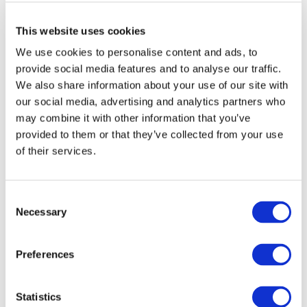
This website uses cookies
We use cookies to personalise content and ads, to
provide social media features and to analyse our traffic.
ABOUT FIT
We also share information about your use of our site with
our social media, advertising and analytics partners who
FIT is an industry-led initiative which works to
may combine it with other information that you’ve
promote an inclusive
Smart Economy
by creating
a fast track to marketable technical skills for
provided to them or that they’ve collected from your use
those at risk of long term unemployment.
of their services.
Consent
FOLLOW US ON
Necessary
Selection
Preferences
RECENT POSTS
Statistics