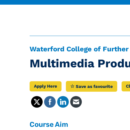
Waterford College of Further
Multimedia Produ
Apply Here
C
Save as favourite
Course Aim