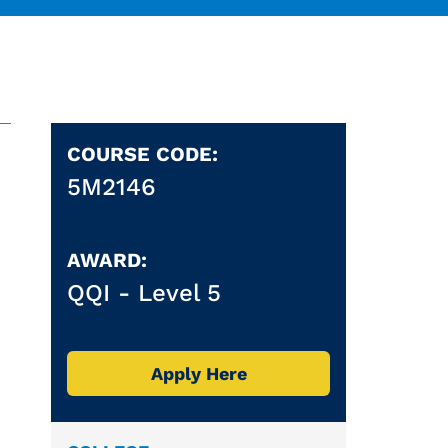
COURSE CODE:
5M2146
AWARD:
QQI -
Level 5
Apply Here