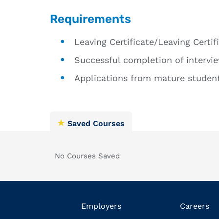
Requirements
Leaving Certificate/Leaving Certif
Successful completion of intervie
Applications from mature student
Saved Courses
No Courses Saved
Employers
Careers