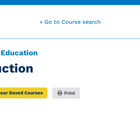
« Go to Course search
 Education
ction
lear Saved Courses
Print