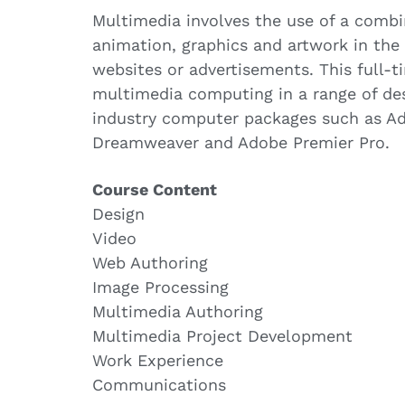
Multimedia involves the use of a combi
animation, graphics and artwork in the
websites or advertisements. This full-
multimedia computing in a range of des
industry computer packages such as A
Dreamweaver and Adobe Premier Pro.
Course Content
Design
Video
Web Authoring
Image Processing
Multimedia Authoring
Multimedia Project Development
Work Experience
Communications