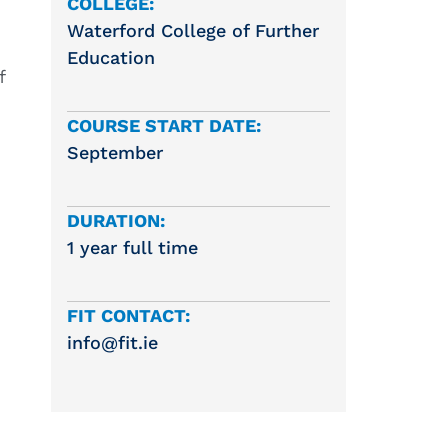
COLLEGE:
Waterford College of Further
Education
f
COURSE START DATE:
September
DURATION:
1 year full time
FIT CONTACT:
info@fit.ie