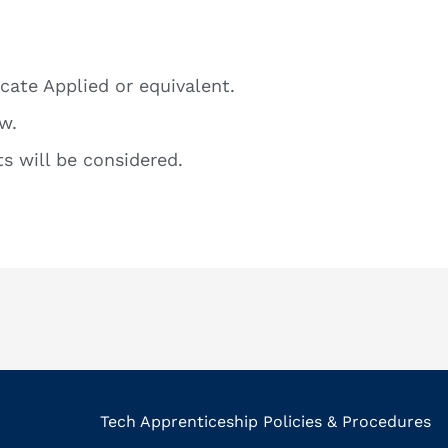
icate Applied or equivalent.
w.
s will be considered.
Tech Apprenticeship Policies & Procedures