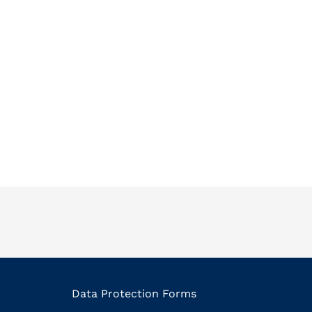
Data Protection Forms