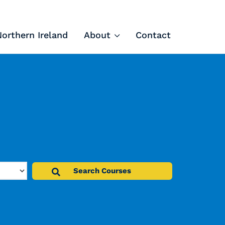
Northern Ireland
About
Contact
Tech Apprenticeships
Projects & Resources
Courses
FIT Northern Ireland
About
Contact