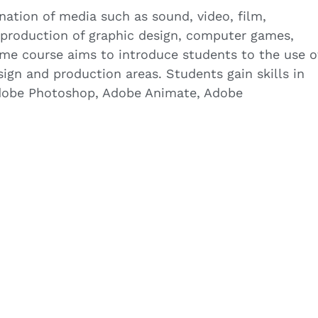
nation of media such as sound, video, film,
 production of graphic design, computer games,
time course aims to introduce students to the use o
ign and production areas. Students gain skills in
dobe Photoshop, Adobe Animate, Adobe