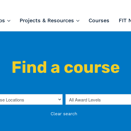
ips and Courses
ps
Projects & Resources
Courses
FIT 
Find a course
Clear search