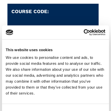
COURSE CODE:
AWARD:
QQI -
L3
This website uses cookies
Course Aim
We use cookies to personalise content and ads, to
provide social media features and to analyse our traffic.
This is a one year introduction to a wide
We also share information about your use of our site with
range of subjects both academic and
our social media, advertising and analytics partners who
practical, some at Junior Cert Level.
may combine it with other information that you’ve
Subjects range from cookery and art, to
provided to them or that they’ve collected from your use
of their services.
woodcarving, numeracy and IT Skills.
Consent