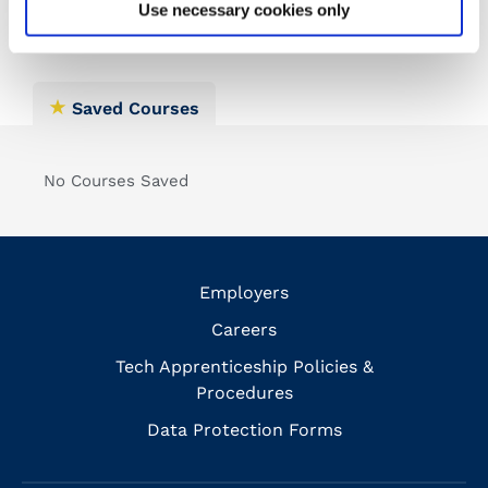
Use necessary cookies only
Saved Courses
No Courses Saved
Employers
Careers
Tech Apprenticeship Policies &
Procedures
Data Protection Forms