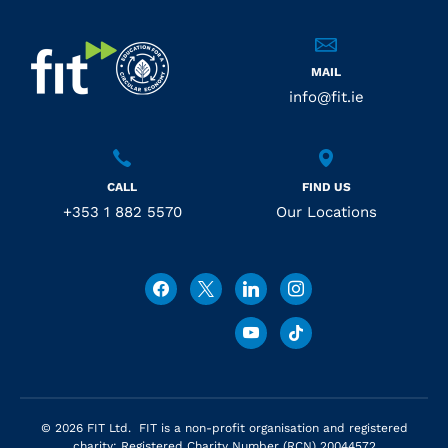
MAIL
info@fit.ie
CALL
FIND US
+353 1 882 5570
Our Locations
© 2026 FIT Ltd. FIT is a non-profit organisation and registered
charity: Registered Charity Number (RCN) 20044572