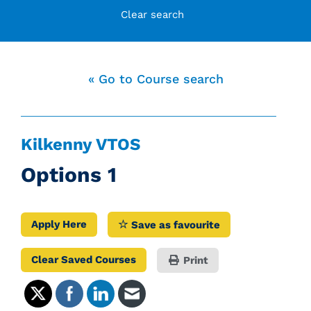
Clear search
« Go to Course search
Kilkenny VTOS
Options 1
Apply Here
Save as favourite
Clear Saved Courses
Print