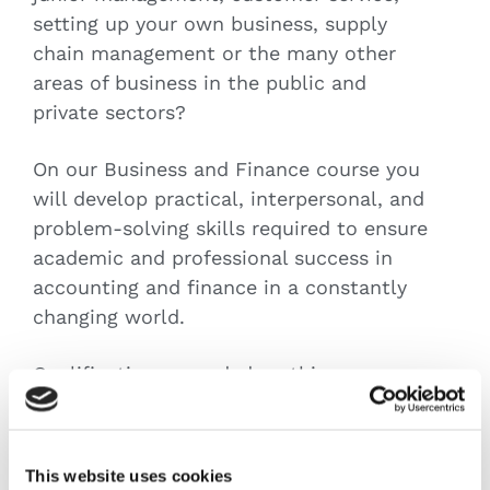
setting up your own business, supply
chain management or the many other
areas of business in the public and
private sectors?
On our Business and Finance course you
will develop practical, interpersonal, and
problem-solving skills required to ensure
academic and professional success in
accounting and finance in a constantly
changing world.
Qualifications awarded on this course
will ensure advancement in many career
areas, many of which are now accom-
modating remote working in the changed
This website uses cookies