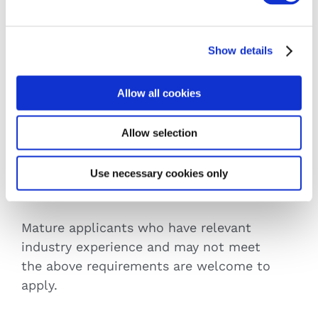
Requirements
Show details
Minimum Entry Requirements
Allow all cookies
Leaving Certificate: O6/H7 in 5 subjects
Leaving Certificate Applied
Allow selection
QQI Level 4 major award
Equivalent qualifications will be accepted
Use necessary cookies only
Mature Applicants
Mature applicants who have relevant
industry experience and may not meet
the above requirements are welcome to
apply.