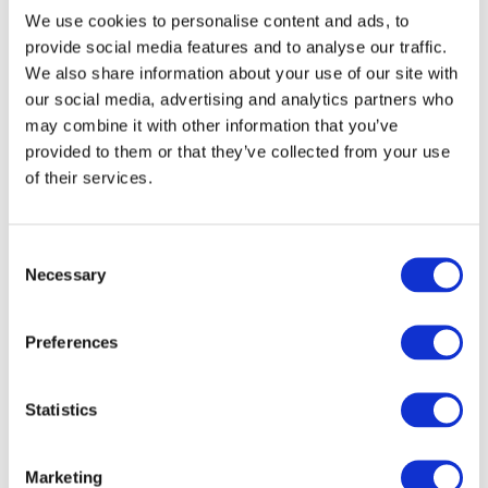
international economic landscape.
We use cookies to personalise content and ads, to
provide social media features and to analyse our traffic.
Course Content
We also share information about your use of our site with
our social media, advertising and analytics partners who
Applied Economics
may combine it with other information that you’ve
Accounting Manual & Computerised
provided to them or that they’ve collected from your use
Business Administration Skills
of their services.
Communications
Financial Services
Consent
Payroll Manual and Computerised
Necessary
Selection
Spreadsheet Methods
Legal Practice and Procedures
Preferences
Work Experience
Statistics (Option)
Statistics
Course content may be revised for
educational or organisational reasons.
Marketing