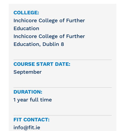
COLLEGE:
Inchicore College of Further
Education
Inchicore College of Further
Education, Dublin 8
COURSE START DATE:
September
DURATION:
1 year full time
FIT CONTACT:
info@fit.ie