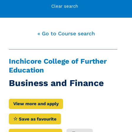
Clear search
« Go to Course search
Inchicore College of Further
Education
Business and Finance
View more and apply
Save as favourite