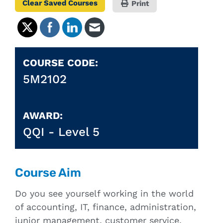
Clear Saved Courses
Print
COURSE CODE:
5M2102
AWARD:
QQI -
Level 5
Course Aim
Do you see yourself working in the world
of accounting, IT, finance, administration,
junior management, customer service,