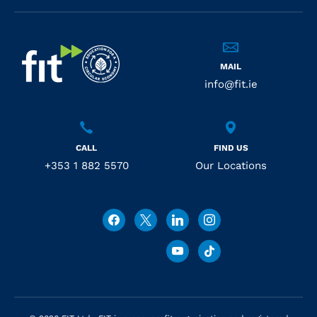
MAIL
info@fit.ie
CALL
FIND US
+353 1 882 5570
Our Locations