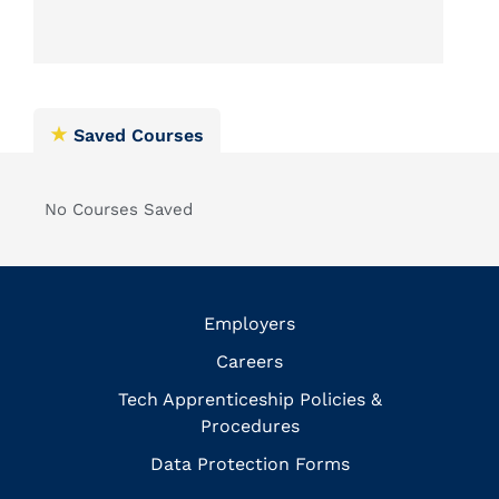
Saved Courses
No Courses Saved
Employers
Careers
Tech Apprenticeship Policies &
Procedures
Data Protection Forms