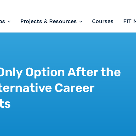
ips and Courses
ps
Projects & Resources
Courses
FIT 
 Only Option After the
ternative Career
ts