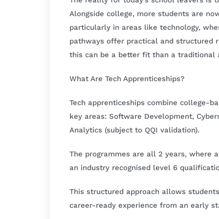
The reality for today’s school leavers is 
Alongside college, more students are now
particularly in areas like technology, wh
pathways offer practical and structured
this can be a better fit than a traditiona
What Are Tech Apprenticeships?
Tech apprenticeships combine college-bas
key areas: Software Development, Cyber
Analytics (subject to QQI validation).
The programmes are all 2 years, where app
an industry recognised level 6 qualificat
This structured approach allows student
career-ready experience from an early st