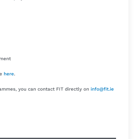
nment
me
here
.
rammes, you can contact FIT directly on
info@fit.ie