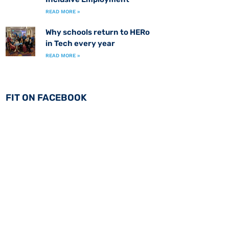
READ MORE »
Why schools return to HERo
in Tech every year
READ MORE »
FIT ON FACEBOOK