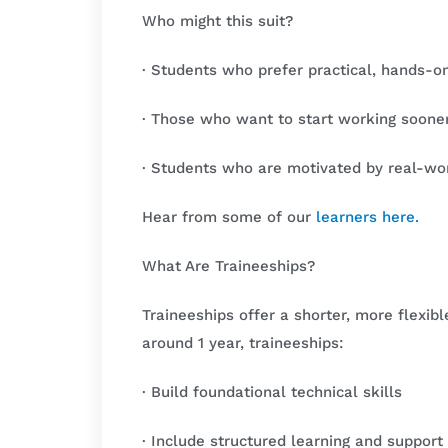
Who might this suit?
· Students who prefer practical, hands-on
· Those who want to start working soone
· Students who are motivated by real-wo
Hear from some of our
learners here
.
What Are Traineeships?
Traineeships offer a shorter, more flexib
around 1 year, traineeships:
· Build foundational technical skills
· Include structured learning and support