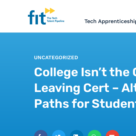
The ICT Talent Pipeline
FIT - Tech Apprenticesh
Tech Apprenticeshi
UNCATEGORIZED
College Isn’t the
Leaving Cert – Al
Paths for Studen