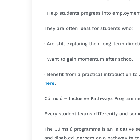
· Help students progress into employment 
They are often ideal for students who:
· Are still exploring their long-term direct
· Want to gain momentum after school
· Benefit from a practical introduction t
here
.
Cúimsiú – Inclusive Pathways Programm
Every student learns differently and so
The Cúimsiú programme is an initiative s
and disabled learners on a pathway to t