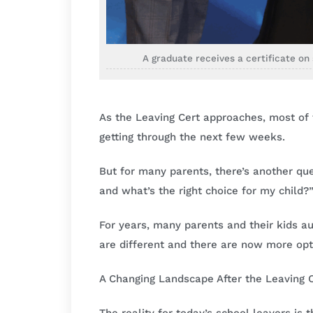
A graduate receives a certificate o
As the Leaving Cert approaches, most of t
getting through the next few weeks.
But for many parents, there’s another qu
and what’s the right choice for my child?
For years, many parents and their kids aut
are different and there are now more opt
A Changing Landscape After the Leaving 