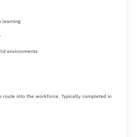
 learning
r
rld environments
le route into the workforce. Typically completed in