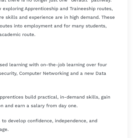
that there is no longer just one “default” pathway.
 exploring Apprenticeship and Traineeship routes,
ere skills and experience are in high demand. These
 routes into employment and for many students,
l academic route.
ed learning with on-the-job learning over four
security, Computer Networking and a new Data
rentices build practical, in-demand skills, gain
ion and earn a salary from day one.
s to develop confidence, independence, and
age.