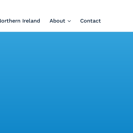
Northern Ireland
About
Contact
Tech Apprenticeships
Projects & Resources
Courses
FIT Northern Ireland
About
Contact