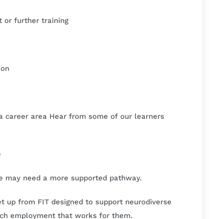
or further training
ion
o a career area Hear from some of our learners
e
me may need a more supported pathway.
et up from FIT designed to support neurodiverse
ech employment that works for them.