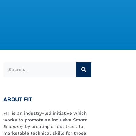
ABOUT FIT
FIT is an industry-led initiative which
works to promote an inclusive
Smart
Economy
by creating a fast track to
marketable technical skills for those