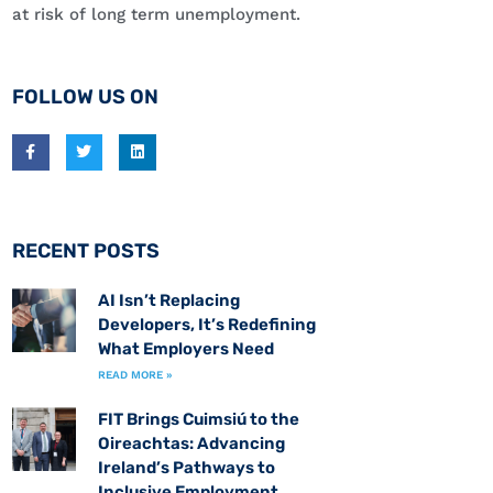
at risk of long term unemployment.
FOLLOW US ON
RECENT POSTS
AI Isn’t Replacing
Developers, It’s Redefining
What Employers Need
READ MORE »
FIT Brings Cuimsiú to the
Oireachtas: Advancing
Ireland’s Pathways to
Inclusive Employment