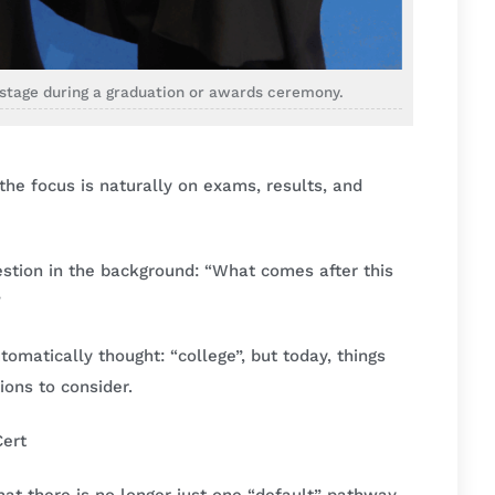
n stage during a graduation or awards ceremony.
he focus is naturally on exams, results, and
estion in the background: “What comes after this
”
omatically thought: “college”, but today, things
ions to consider.
Cert