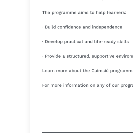
The programme aims to help learners:
· Build confidence and independence
· Develop practical and life-ready skills
· Provide a structured, supportive enviro
Learn more about the Cuimsiú program
For more information on any of our prog