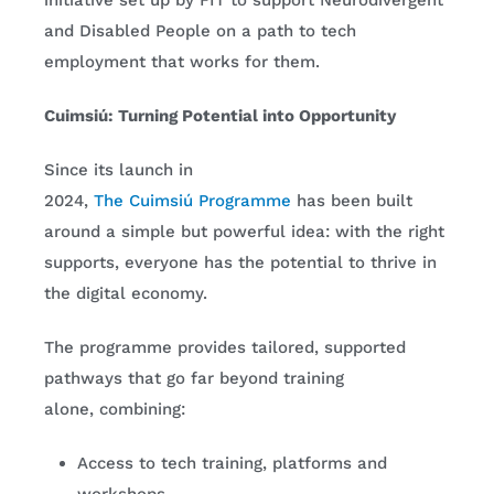
initiative set up by FIT to support Neurodivergent
and Disabled People on a path to tech
employment that works for them.
Cuimsiú: Turning Potential into Opportunity
Since its launch in
2024,
The Cuimsiú Programme
has been built
around a simple but powerful idea: with the right
supports, everyone has the potential to thrive in
the digital economy.
The programme provides tailored, supported
pathways that go far beyond training
alone, combining:
Access to tech training, platforms and