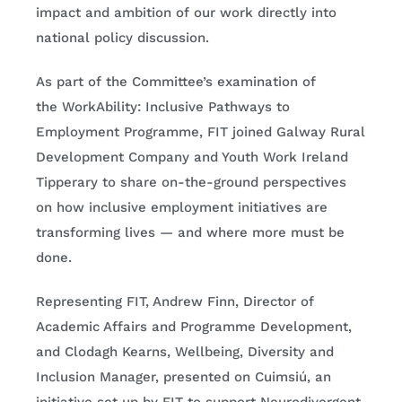
impact and ambition of our work directly into
national policy discussion.
As part of the Committee’s examination of
the WorkAbility: Inclusive Pathways to
Employment Programme, FIT joined Galway Rural
Development Company and Youth Work Ireland
Tipperary to share on-the-ground perspectives
on how inclusive employment initiatives are
transforming lives — and where more must be
done.
Representing FIT, Andrew Finn, Director of
Academic Affairs and Programme Development,
and Clodagh Kearns, Wellbeing, Diversity and
Inclusion Manager, presented on Cuimsiú, an