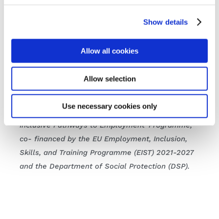
Show details
Learn more about FIT’s Cuimsiú programme and
the supports available to both learners and
employers
here.
Allow all cookies
Watch the full Committee session on
Oireachtas
Allow selection
TV
today.
Use necessary cookies only
* The Cuimsiú Programme is a WorkAbility:
Inclusive Pathways to Employment Programme,
co- financed by the EU Employment, Inclusion,
Skills, and Training Programme (EIST) 2021-2027
and the Department of Social Protection (DSP).