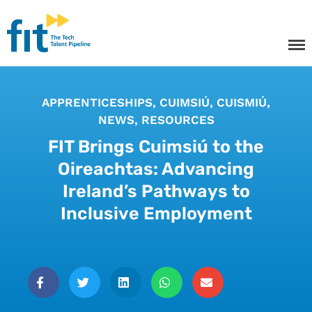
The ICT Talent Pipeline
FIT - Tech Apprenticeships and
Courses
APPRENTICESHIPS
,
CUIMSIÚ
,
CUISMIÚ
,
NEWS
,
RESOURCES
FIT Brings Cuimsiú to the
Oireachtas: Advancing
Tech Apprenticeships
Ireland’s Pathways to
Projects & Resources
Inclusive Employment
Courses
FIT Northern Ireland
About