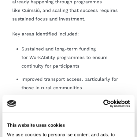
already happening through programmes
like Cuimsiú, and scaling that success requires
sustained focus and investment.
Key areas identified included:
Sustained and long-term funding
for WorkAbility programmes to ensure
continuity for participants
Improved transport access, particularly for
those in rural communities
Greater flexibility within social welfare
supports, including reassurance for
participants navigating transitions into
This website uses cookies
employment
We use cookies to personalise content and ads, to