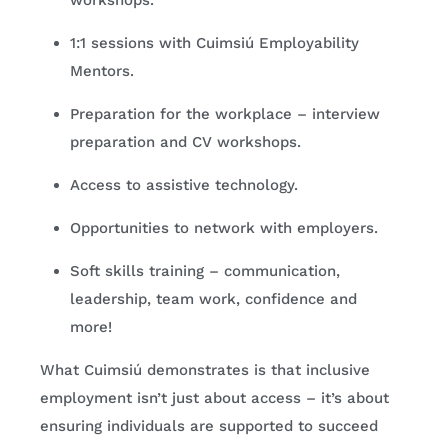
workshops.
1:1 sessions with Cuimsiú Employability
Mentors.
Preparation for the workplace – interview
preparation and CV workshops.
Access to assistive technology.
Opportunities to network with employers.
Soft skills training – communication,
leadership, team work, confidence and
more!
What Cuimsiú demonstrates is that inclusive
employment isn’t just about access – it’s about
ensuring individuals are supported to succeed