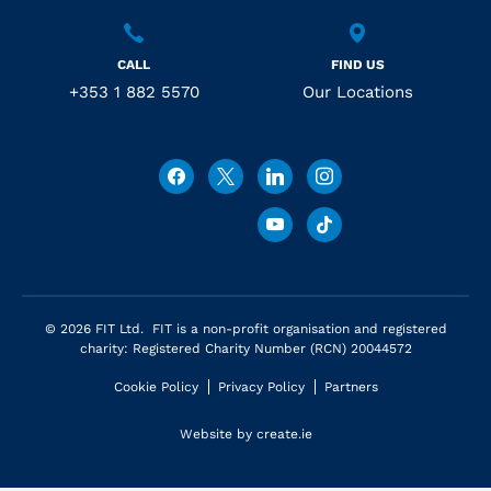
CALL
FIND US
+353 1 882 5570
Our Locations
© 2026 FIT Ltd. FIT is a non-profit organisation and registered
charity: Registered Charity Number (RCN) 20044572
Cookie Policy
Privacy Policy
Partners
Website by
create.ie