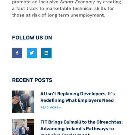
promote an inclusive
Smart Economy
by creating
a fast track to marketable technical skills for
those at risk of long term unemployment.
FOLLOW US ON
RECENT POSTS
AI Isn’t Replacing Developers, It’s
Redefining What Employers Need
READ MORE »
FIT Brings Cuimsiú to the Oireachtas:
Advancing Ireland’s Pathways to