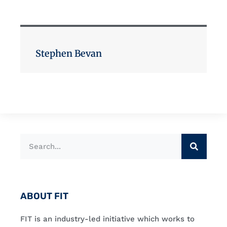
Stephen Bevan
ABOUT FIT
FIT is an industry-led initiative which works to