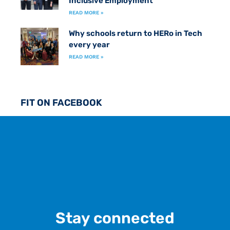
Inclusive Employment
READ MORE »
Why schools return to HERo in Tech
every year
READ MORE »
FIT ON FACEBOOK
Stay connected