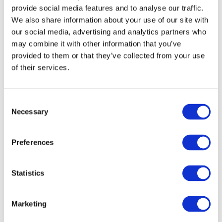
Continued investment in confidence-
provide social media features and to analyse our traffic.
building and participant support, which are
We also share information about your use of our site with
our social media, advertising and analytics partners who
critical to long-term success
may combine it with other information that you’ve
Stronger and deeper employer engagement
provided to them or that they’ve collected from your use
to break down barriers and build inclusive,
of their services.
future-ready workforces
Consent
Get Involved
Necessary
Selection
At FIT, we see every day how inclusive pathways
into tech can transform lives, by opening doors
Preferences
and enabling long-term, sustainable careers.
Statistics
Today’s discussion reinforces the importance of
continuing to build, expand and invest in these
Marketing
pathways, ensuring that opportunity in Ireland’s
digital economy is truly accessible to all.