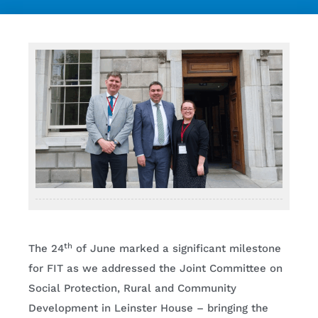
Contact
th
The 24
of June marked a significant milestone
for FIT as we addressed the Joint Committee on
Social Protection, Rural and Community
Development in Leinster House – bringing the