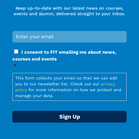
Keep up-to-date with our latest news on courses,
events and alumni, delivered straight to your inbox.
Email
*
Required
Consent
I consent to FIT emailing me about news,
*
courses and events
Required
*
Required
This form collects your email so that we can add
you to our newsletter list. Check out our
privacy
policy
for more information on how we protect and
manage your data.