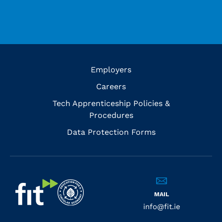
Employers
Careers
Tech Apprenticeship Policies &
Procedures
Data Protection Forms
MAIL
info@fit.ie