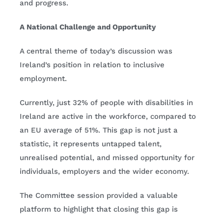
and progress.
A National Challenge and Opportunity
A central theme of today’s discussion was
Ireland’s position in relation to inclusive
employment.
Currently, just 32% of people with disabilities in
Ireland are active in the workforce, compared to
an EU average of 51%. This gap is not just a
statistic, it represents untapped talent,
unrealised potential, and missed opportunity for
individuals, employers and the wider economy.
The Committee session provided a valuable
platform to highlight that closing this gap is