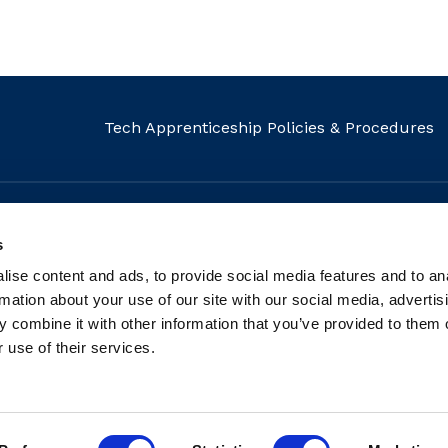
Tech Apprenticeship Policies & Procedures
s
MAIL
CALL
FIND US
ise content and ads, to provide social media features and to an
info@fit.ie
+353 1 882 5570
Our Locati
rmation about your use of our site with our social media, advertis
 combine it with other information that you’ve provided to them o
 use of their services.
tered charity: Registered Charity