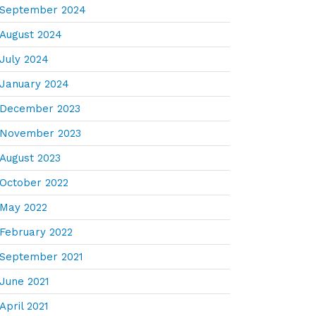
September 2024
August 2024
July 2024
January 2024
December 2023
November 2023
August 2023
October 2022
May 2022
February 2022
September 2021
June 2021
April 2021