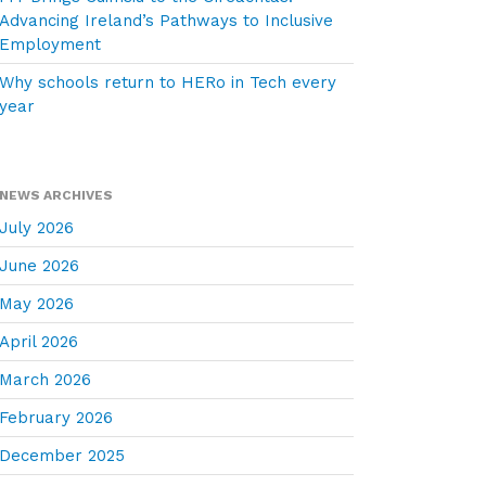
Advancing Ireland’s Pathways to Inclusive
Employment
Why schools return to HERo in Tech every
year
NEWS ARCHIVES
July 2026
June 2026
May 2026
April 2026
March 2026
February 2026
December 2025