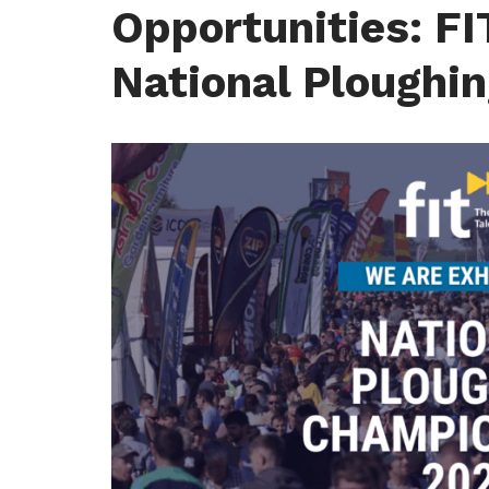
Opportunities: FI
National Ploughi