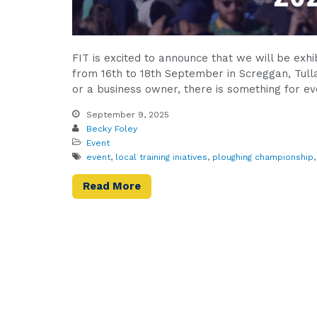
FIT is excited to announce that we will be exh
from 16th to 18th September in Screggan, Tulla
or a business owner, there is something for ev
September 9, 2025
Becky Foley
Event
event
,
local training iniatives
,
ploughing championship
Read More