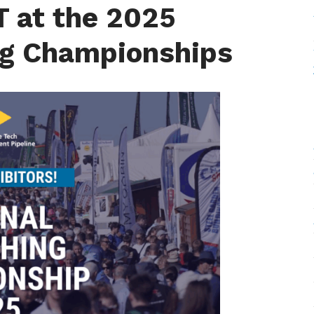
T at the 2025
ng Championships