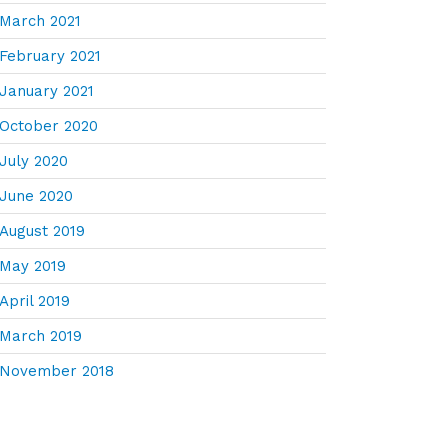
March 2021
February 2021
January 2021
October 2020
July 2020
June 2020
August 2019
May 2019
April 2019
March 2019
November 2018