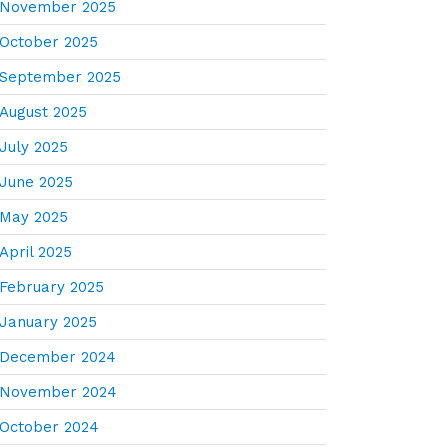
November 2025
October 2025
September 2025
August 2025
July 2025
June 2025
May 2025
April 2025
February 2025
January 2025
December 2024
November 2024
October 2024