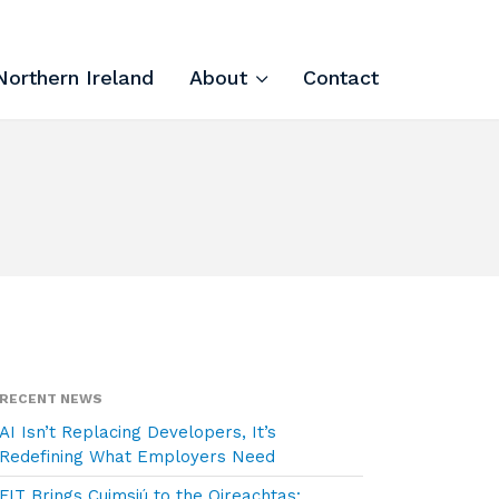
Northern Ireland
About
Contact
Tech Apprenticeships
Projects & Resources
Courses
FIT Northern Ireland
About
RECENT NEWS
Contact
AI Isn’t Replacing Developers, It’s
Redefining What Employers Need
FIT Brings Cuimsiú to the Oireachtas: