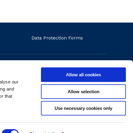
Data Protection Forms
Allow all cookies
alyse our
ons
ing and
Allow selection
r that
Use necessary cookies only
Website by
create.ie