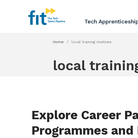
The ICT Talent Pipeline
FIT - Tech Apprenticesh
Tech Apprenticeshi
Home
/
local training iniatives
local trainin
Explore Career Pa
Programmes and 