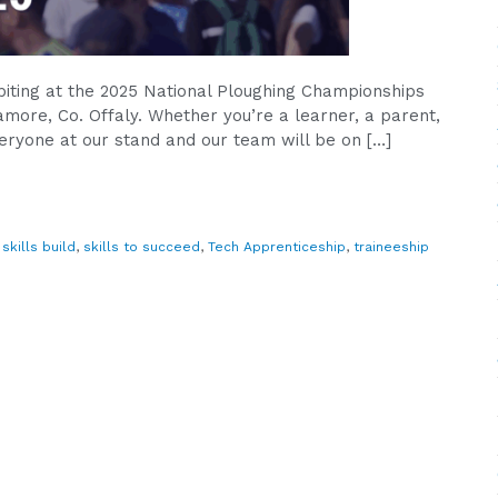
ibiting at the 2025 National Ploughing Championships
more, Co. Offaly. Whether you’re a learner, a parent,
eryone at our stand and our team will be on […]
,
skills build
,
skills to succeed
,
Tech Apprenticeship
,
traineeship