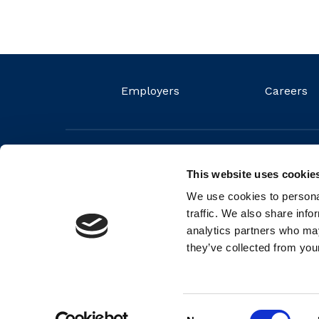
Employers
Careers
This website uses cookie
We use cookies to personal
traffic. We also share info
analytics partners who may
they’ve collected from your
© 2026 FIT Ltd. FIT is a non-profit organisation and regis
Number (RCN) 20044572
Consent
Back to top
Cookie Policy
Privacy Policy
Partners