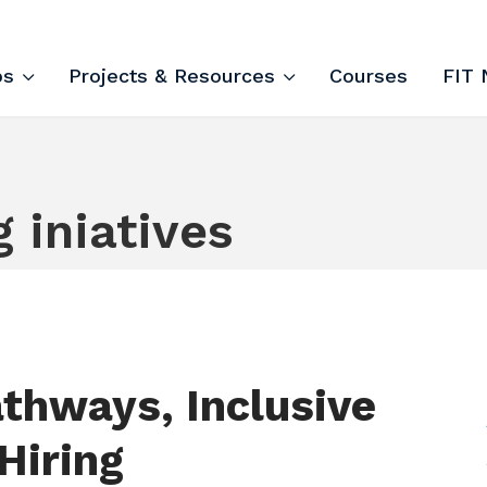
ips and Courses
ps
Projects & Resources
Courses
FIT 
g iniatives
thways, Inclusive
Hiring