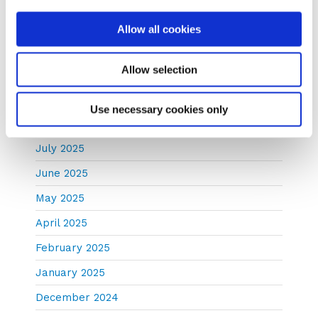
December 2025
Allow all cookies
November 2025
Allow selection
October 2025
September 2025
Use necessary cookies only
August 2025
July 2025
June 2025
May 2025
April 2025
February 2025
January 2025
December 2024