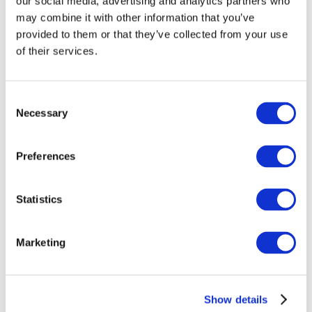
AI Isn’t Replacing Developers, It’s Redefining
our social media, advertising and analytics partners who
What Employers Need
may combine it with other information that you’ve
provided to them or that they’ve collected from your use
FIT Brings Cuimsiú to the Oireachtas:
of their services.
Advancing Ireland’s Pathways to Inclusive
Employment
Why schools return to HERo in Tech every
Consent
year
Necessary
Selection
Preferences
NEWS ARCHIVES
July 2026
Statistics
June 2026
May 2026
Marketing
April 2026
March 2026
Show details
February 2026