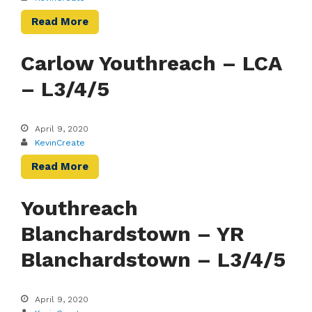
Read More
Carlow Youthreach – LCA
– L3/4/5
April 9, 2020
KevinCreate
Read More
Youthreach
Blanchardstown – YR
Blanchardstown – L3/4/5
April 9, 2020