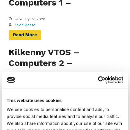
Computers 1 –
February 27, 2020
KevinCreate
Read More
Kilkenny VTOS –
Computers 2 –
February 27, 2020
KevinCreate
Read More
This website uses cookies
We use cookies to personalise content and ads, to
provide social media features and to analyse our traffic.
RECENT NEWS
We also share information about your use of our site with