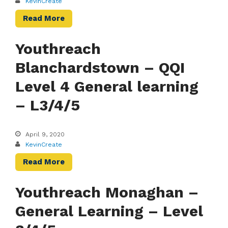
KevinCreate
Read More
Youthreach
Blanchardstown – QQI
Level 4 General learning
– L3/4/5
April 9, 2020
KevinCreate
Read More
Youthreach Monaghan –
General Learning – Level