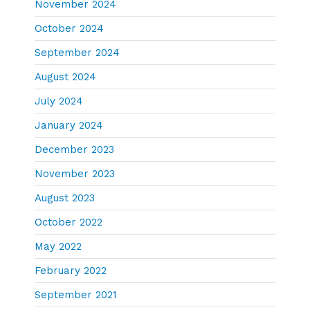
November 2024
October 2024
September 2024
August 2024
July 2024
January 2024
December 2023
November 2023
August 2023
October 2022
May 2022
February 2022
September 2021