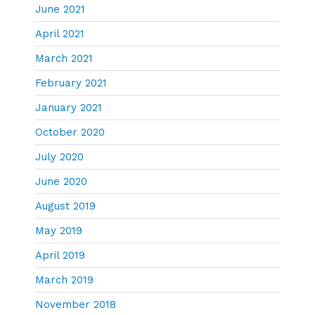
June 2021
April 2021
March 2021
February 2021
January 2021
October 2020
July 2020
June 2020
August 2019
May 2019
April 2019
March 2019
November 2018