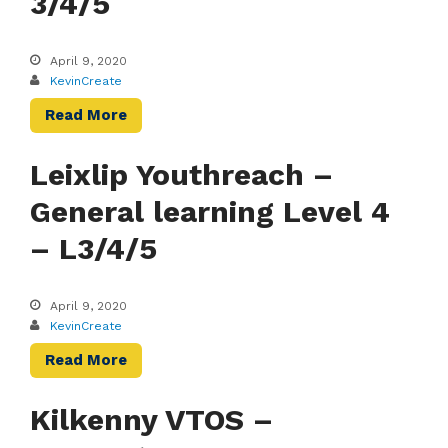
3/4/5
April 9, 2020
KevinCreate
Read More
Leixlip Youthreach –
General learning Level 4
– L3/4/5
April 9, 2020
KevinCreate
Read More
Kilkenny VTOS –