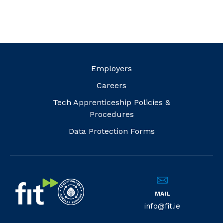
Employers
Careers
Tech Apprenticeship Policies &
Procedures
Data Protection Forms
MAIL
info@fit.ie