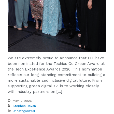
We are extremely proud to announce that FIT have
been nominated for the Techies Go Green Award at
the Tech Excellence Awards 2026. This nomination
reflects our long-standing commitment to building a
more sustainable and inclusive digital future. From
supporting green digital skills to working closely
with industry partners on […]
May 12, 2026
Stephen Bevan
Uncategorized