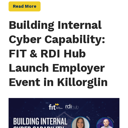
Read More
Building Internal
Cyber Capability:
FIT & RDI Hub
Launch Employer
Event in Killorglin