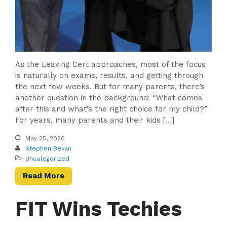
As the Leaving Cert approaches, most of the focus
is naturally on exams, results, and getting through
the next few weeks. But for many parents, there’s
another question in the background: “What comes
after this and what’s the right choice for my child?”
For years, many parents and their kids […]
May 25, 2026
Stephen Bevan
Uncategorized
Read More
FIT Wins Techies