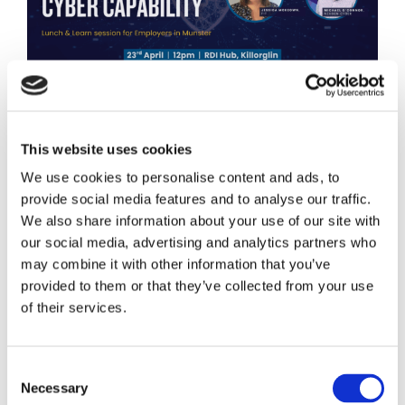
Cyber threats continue to rise across Ireland, with
businesses of all sizes facing increasing pressure to
strengthen their digital defences and internal
This website uses cookies
capability. To support employers in addressing this
We use cookies to personalise content and ads, to
challenge, FIT is partnering with the RDI Hub in
provide social media features and to analyse our traffic.
Killorglin, Co. Kerry, to host a Lunch & Learn:
We also share information about your use of our site with
Building Internal Cyber […]
our social media, advertising and analytics partners who
April 15, 2026
may combine it with other information that you’ve
Stephen Bevan
provided to them or that they’ve collected from your use
Cybersecurity
of their services.
apprenticeship
,
cybersecurity
,
Tech Apprenticeship
,
tech
apprenticeships
Read More
Consent
Necessary
Selection