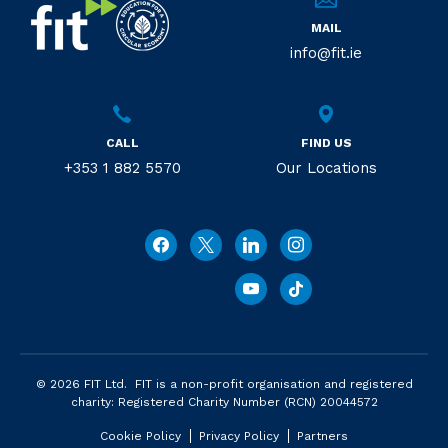
MAIL
info@fit.ie
CALL
FIND US
+353 1 882 5570
Our Locations
© 2026 FIT Ltd. FIT is a non-profit organisation and registered
charity: Registered Charity Number (RCN) 20044572
Cookie Policy
Privacy Policy
Partners