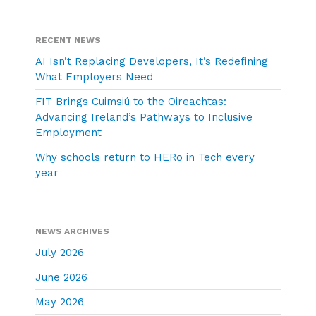
RECENT NEWS
AI Isn’t Replacing Developers, It’s Redefining
What Employers Need
FIT Brings Cuimsiú to the Oireachtas:
Advancing Ireland’s Pathways to Inclusive
Employment
Why schools return to HERo in Tech every
year
NEWS ARCHIVES
July 2026
June 2026
May 2026