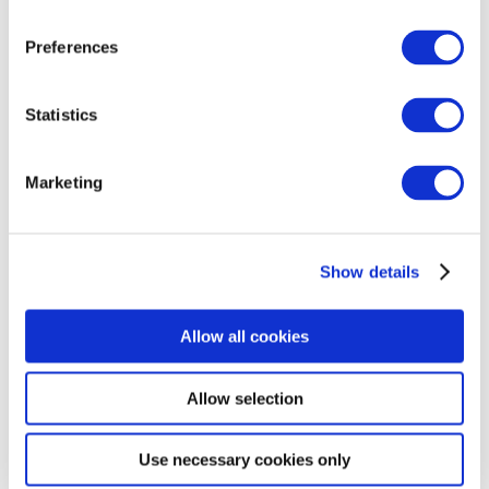
Unlocking Your
Preferences
Tech Career: FIT
Tech
Statistics
Apprenticeship
Marketing
Webinar
Show details
Allow all cookies
Allow selection
Use necessary cookies only