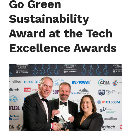
Go Green
Sustainability
Award at the Tech
Excellence Awards