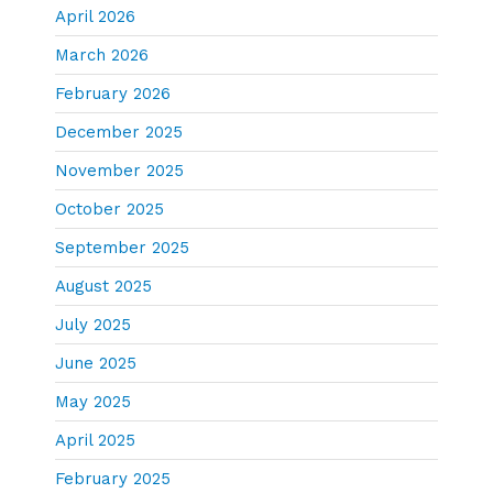
April 2026
March 2026
February 2026
December 2025
November 2025
October 2025
September 2025
August 2025
July 2025
June 2025
May 2025
April 2025
February 2025