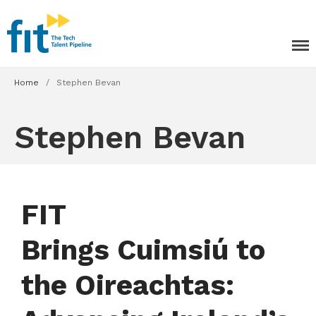
The ICT Talent Pipeline
FIT - Tech Apprenticeships and
Courses
Home
/
Stephen Bevan
Stephen Bevan
FIT
Brings Cuimsiú to
Tech Apprenticeships
the Oireachtas:
Projects & Resources