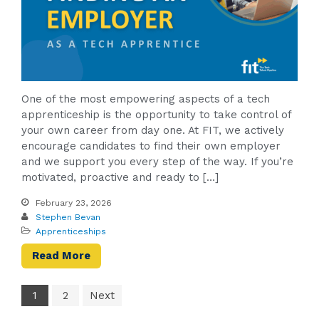
One of the most empowering aspects of a tech
apprenticeship is the opportunity to take control of
your own career from day one. At FIT, we actively
encourage candidates to find their own employer
and we support you every step of the way. If you’re
motivated, proactive and ready to […]
February 23, 2026
Stephen Bevan
Apprenticeships
Read More
1
2
Next