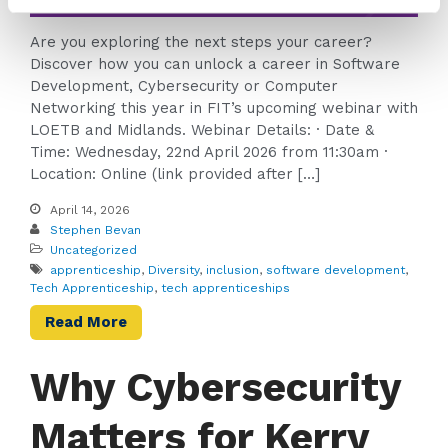
Are you exploring the next steps your career?
Discover how you can unlock a career in Software
Development, Cybersecurity or Computer
Networking this year in FIT’s upcoming webinar with
LOETB and Midlands. Webinar Details: · Date &
Time: Wednesday, 22nd April 2026 from 11:30am ·
Location: Online (link provided after […]
April 14, 2026
Stephen Bevan
Uncategorized
apprenticeship
,
Diversity
,
inclusion
,
software development
,
Tech Apprenticeship
,
tech apprenticeships
Read More
Why Cybersecurity
Matters for Kerry