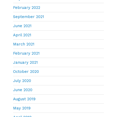
February 2022
September 2021
June 2021
April 2021
March 2021
February 2021
January 2021
October 2020
July 2020
June 2020
August 2019
May 2019