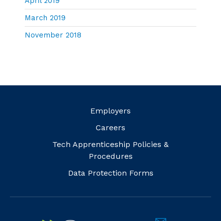
April 2019
March 2019
November 2018
Employers
Careers
Tech Apprenticeship Policies &
Procedures
Data Protection Forms