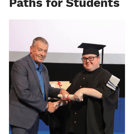
Paths for Students