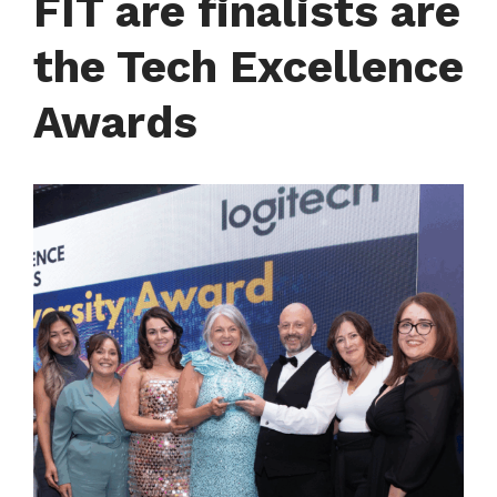
FIT are finalists are
the Tech Excellence
Awards