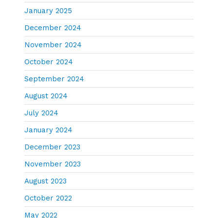
January 2025
December 2024
November 2024
October 2024
September 2024
August 2024
July 2024
January 2024
December 2023
November 2023
August 2023
October 2022
May 2022