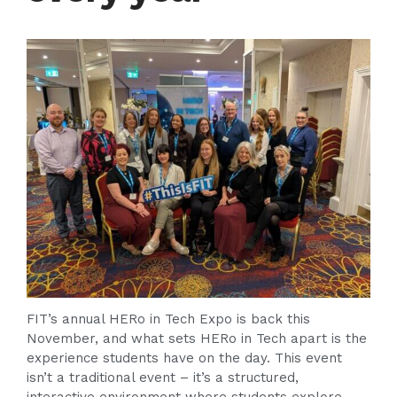
FIT’s annual HERo in Tech Expo is back this
November, and what sets HERo in Tech apart is the
experience students have on the day. This event
isn’t a traditional event – it’s a structured,