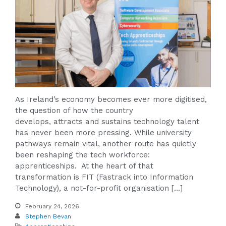
As Ireland’s economy becomes ever more digitised,
the question of how the country
develops, attracts and sustains technology talent
has never been more pressing. While university
pathways remain vital, another route has quietly
been reshaping the tech workforce:
apprenticeships. At the heart of that
transformation is FIT (Fastrack into Information
Technology), a not-for-profit organisation […]
February 24, 2026
Stephen Bevan