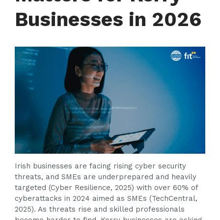
Businesses in 2026
Irish businesses are facing rising cyber security
threats, and SMEs are underprepared and heavily
targeted (Cyber Resilience, 2025) with over 60% of
cyberattacks in 2024 aimed as SMEs (TechCentral,
2025). As threats rise and skilled professionals
become harder to find, Kerry businesses are asking