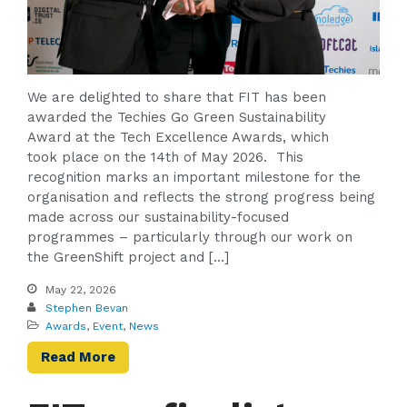
We are delighted to share that FIT has been
awarded the Techies Go Green Sustainability
Award at the Tech Excellence Awards, which
took place on the 14th of May 2026. This
recognition marks an important milestone for the
organisation and reflects the strong progress being
made across our sustainability-focused
programmes – particularly through our work on
the GreenShift project and […]
May 22, 2026
Stephen Bevan
Awards
,
Event
,
News
Read More