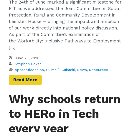
The 24th of June marked a significant milestone for
FIT as we addressed the Joint Committee on Social
Protection, Rural and Community Development in
Leinster House – bringing the impact and ambition
of our work directly into national policy discussion.
As part of the Committee’s examination of
the WorkAbility: Inclusive Pathways to Employment
[…]
June 25, 2026
Stephen Bevan
Apprenticeships
,
Cuimsiú
,
Cuismiú
,
News
,
Resources
Read More
Why schools return
to HERo in Tech
every year