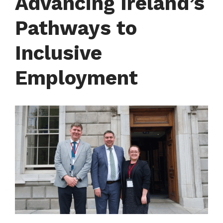
Advancing Ireland’s
Courses
Pathways to
FIT Northern Ireland
Inclusive
About
Employment
Contact