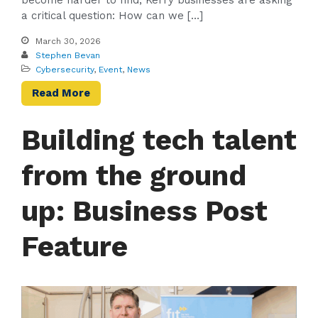
a critical question: How can we […]
March 30, 2026
Stephen Bevan
Cybersecurity
,
Event
,
News
Read More
Building tech talent
from the ground
up: Business Post
Feature