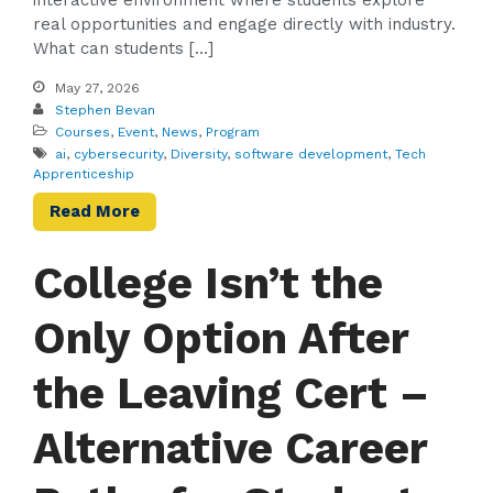
interactive environment where students explore
real opportunities and engage directly with industry.
What can students […]
May 27, 2026
Stephen Bevan
Courses
,
Event
,
News
,
Program
ai
,
cybersecurity
,
Diversity
,
software development
,
Tech
Apprenticeship
Read More
College Isn’t the
Only Option After
the Leaving Cert –
Alternative Career