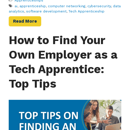
Apprenticeships
ai
,
apprenticeship
,
computer networking
,
cybersecurity
,
data
analytics
,
software development
,
Tech Apprenticeship
Read More
How to Find Your
Own Employer as a
Tech Apprentice:
Top Tips