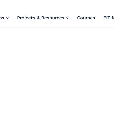
ips and Courses
ps
Projects & Resources
Courses
FIT 