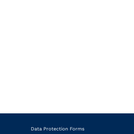
Data Protection Forms