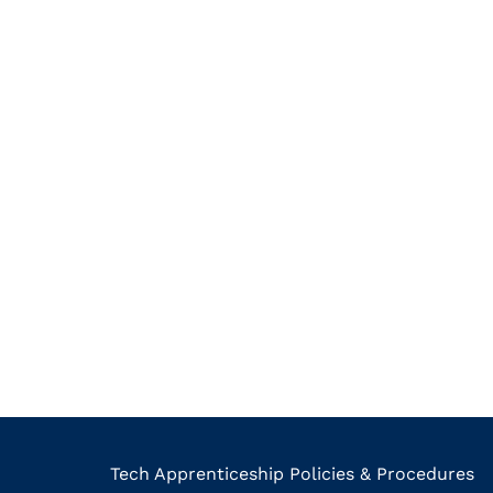
Tech Apprenticeship Policies & Procedures