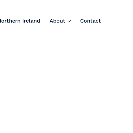
Northern Ireland
About
Contact
Tech Apprenticeships
Projects & Resources
Courses
FIT Northern Ireland
About
Contact