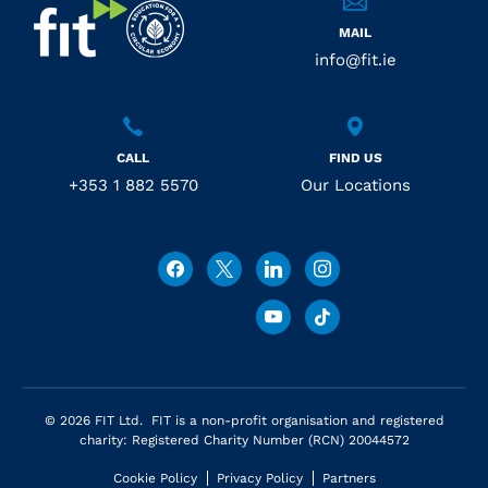
MAIL
info@fit.ie
CALL
FIND US
+353 1 882 5570
Our Locations
© 2026 FIT Ltd. FIT is a non-profit organisation and registered
charity: Registered Charity Number (RCN) 20044572
Cookie Policy
Privacy Policy
Partners