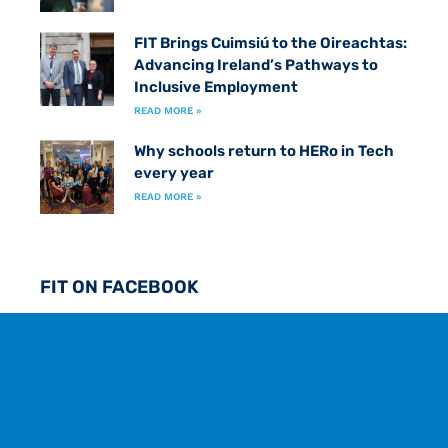
FIT Brings Cuimsiú to the Oireachtas:
Advancing Ireland’s Pathways to
Inclusive Employment
READ MORE »
Why schools return to HERo in Tech
every year
READ MORE »
FIT ON FACEBOOK