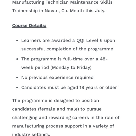
Manufacturing Technician Maintenance Skills
Traineeship in Navan, Co. Meath this July.
Course Details:
Learners are awarded a QQI Level 6 upon
successful completion of the programme
The programme is full-time over a 48-
week period (Monday to Friday)
No previous experience required
Candidates must be aged 18 years or older
The programme is designed to position
candidates (female and male) to pursue
challenging and rewarding careers in the role of
manufacturing process support in a variety of
industry settings.