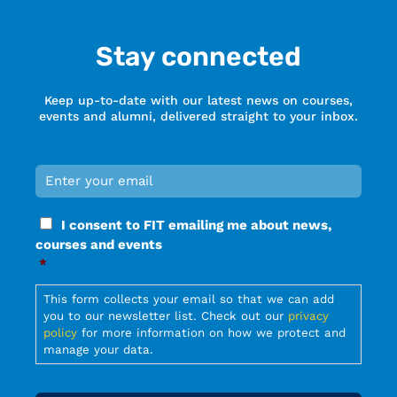
Stay connected
Keep up-to-date with our latest news on courses,
events and alumni, delivered straight to your inbox.
Email
*
Required
Consent
I consent to FIT emailing me about news,
*
courses and events
Required
*
Required
This form collects your email so that we can add
you to our newsletter list. Check out our
privacy
policy
for more information on how we protect and
manage your data.