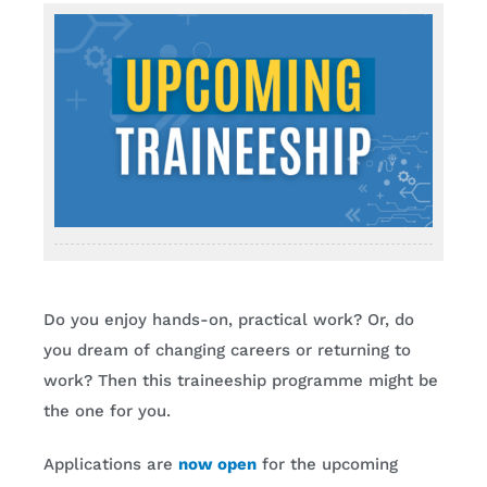
Do you enjoy hands-on, practical work? Or, do
you dream of changing careers or returning to
work? Then this traineeship programme might be
the one for you.
Applications are
now open
for the upcoming