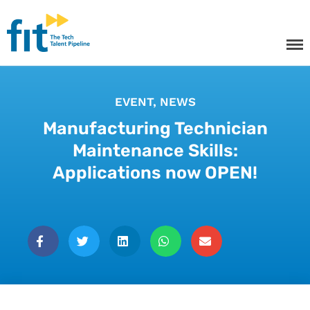
The ICT Talent Pipeline
FIT - Tech Apprenticeships and
Courses
EVENT
,
NEWS
Manufacturing Technician
Tech Apprenticeships
Maintenance Skills:
Applications now OPEN!
Projects & Resources
Courses
FIT Northern Ireland
About
Contact