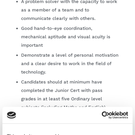
A problem solver with the capacity to work
as a member of a team and to
communicate clearly with others.
Good hand-to-eye coordination,
mechanical aptitude and visual acuity is
important
Demonstrate a level of personal motivation
and a clear desire to work in the field of
technology.
Candidates should at minimum have
completed the Junior Cert with pass
grades in at least five Ordinary level
subjects (including Maths and English).
Learn more about the programme, course
modules and to apply directly
here
.