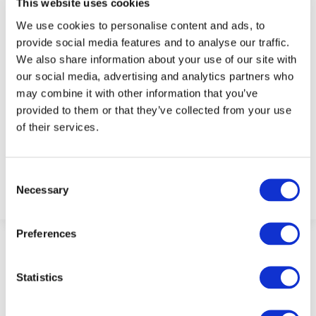
This website uses cookies
We use cookies to personalise content and ads, to
provide social media features and to analyse our traffic.
We also share information about your use of our site with
our social media, advertising and analytics partners who
may combine it with other information that you’ve
provided to them or that they’ve collected from your use
of their services.
Admin
Consent
Necessary
Selection
Preferences
Statistics