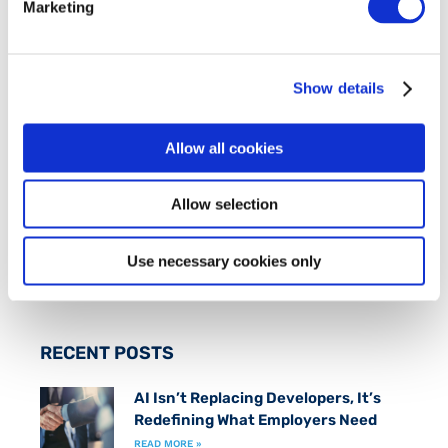
Marketing
ABOUT FIT
FIT is an industry-led initiative which works to
Show details
promote an inclusive
Smart Economy
by creating
a fast track to marketable technical skills for
those at risk of long term unemployment.
Allow all cookies
Allow selection
FOLLOW US ON
Use necessary cookies only
RECENT POSTS
AI Isn’t Replacing Developers, It’s
Redefining What Employers Need
READ MORE »