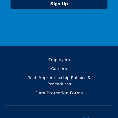
Employers
Careers
Tech Apprenticeship Policies &
Procedures
Data Protection Forms