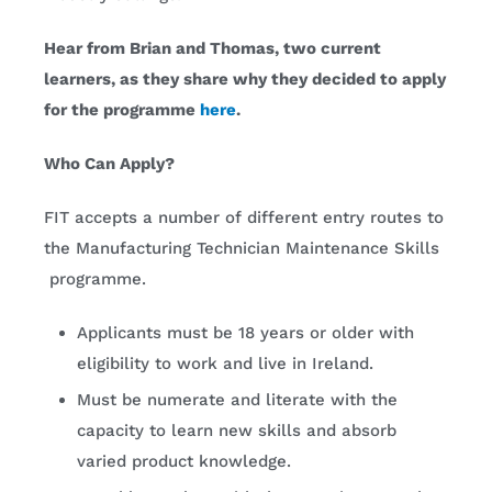
Hear from Brian and Thomas, two current
learners, as they share why they decided to apply
for the programme
here
.
Who Can Apply?
FIT accepts a number of different entry routes to
the Manufacturing Technician Maintenance Skills
programme.
Applicants must be 18 years or older with
eligibility to work and live in Ireland.
Must be numerate and literate with the
capacity to learn new skills and absorb
varied product knowledge.