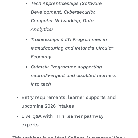
Tech Apprenticeships (Software
Development, Cybersecurity,
Computer Networking, Data
Analytics)
Traineeships & LTI Programmes in
Manufacturing and Ireland’s Circular
Economy
Cuimsíu Programme supporting
neurodivergent and disabled learners
into tech
Entry requirements, learner supports and
upcoming 2026 intakes
Live Q&A with FIT’s learner pathway
experts