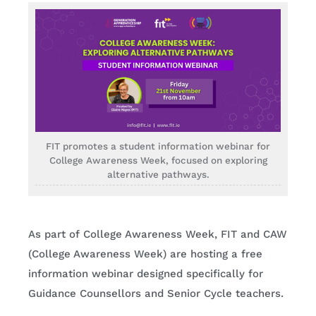
FIT promotes a student information webinar for
College Awareness Week, focused on exploring
alternative pathways.
As part of College Awareness Week, FIT and CAW
(College Awareness Week) are hosting a free
information webinar designed specifically for
Guidance Counsellors and Senior Cycle teachers.