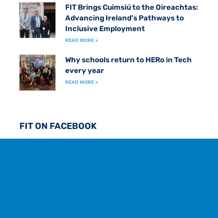
FIT Brings Cuimsiú to the Oireachtas:
Advancing Ireland’s Pathways to
Inclusive Employment
READ MORE »
Why schools return to HERo in Tech
every year
READ MORE »
FIT ON FACEBOOK