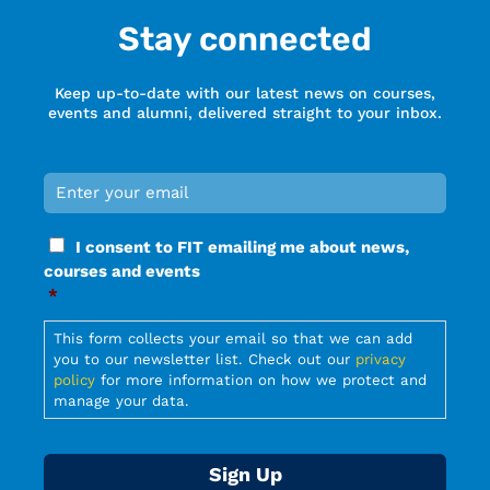
Stay connected
Keep up-to-date with our latest news on courses,
events and alumni, delivered straight to your inbox.
Email
*
Required
Consent
I consent to FIT emailing me about news,
*
courses and events
Required
*
Required
This form collects your email so that we can add
you to our newsletter list. Check out our
privacy
policy
for more information on how we protect and
manage your data.