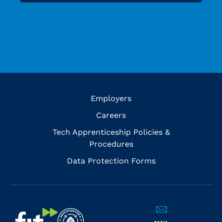
Employers
Careers
Tech Apprenticeship Policies &
Procedures
Data Protection Forms