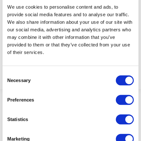
We use cookies to personalise content and ads, to
provide social media features and to analyse our traffic.
We also share information about your use of our site with
our social media, advertising and analytics partners who
may combine it with other information that you’ve
provided to them or that they’ve collected from your use
Becky Foley
of their services.
Consent
Necessary
Selection
Preferences
Statistics
Marketing
ABOUT FIT