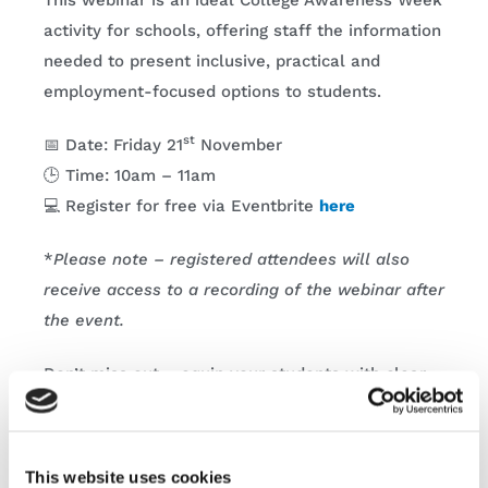
This webinar is an ideal College Awareness Week
activity for schools, offering staff the information
needed to present inclusive, practical and
employment-focused options to students.
st
📅 Date: Friday 21
November
🕒 Time: 10am – 11am
💻 Register for free via Eventbrite
here
*
Please note – registered attendees will also
receive access to a recording of the webinar after
the event.
Don’t miss out – equip your students with clear,
attainable pathways into Ireland’s growing tech
sector this College Awareness Week.
This website uses cookies