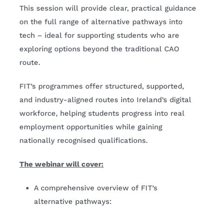
This session will provide clear, practical guidance
on the full range of alternative pathways into
tech – ideal for supporting students who are
exploring options beyond the traditional CAO
route.
FIT’s programmes offer structured, supported,
and industry-aligned routes into Ireland’s digital
workforce, helping students progress into real
employment opportunities while gaining
nationally recognised qualifications.
The webinar will cover:
A comprehensive overview of FIT’s
alternative pathways: