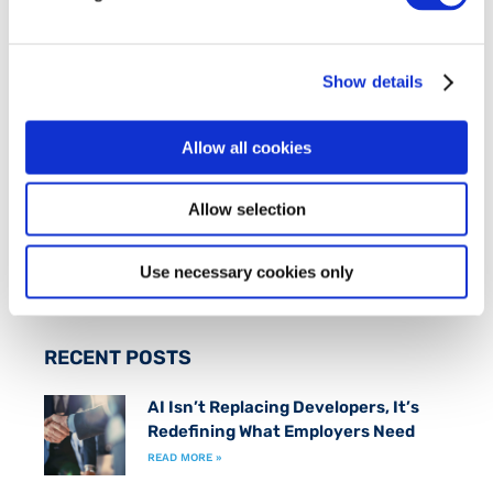
FIT is an industry-led initiative which works to
promote an inclusive
Smart Economy
by creating
Show details
a fast track to marketable technical skills for
those at risk of long term unemployment.
Allow all cookies
FOLLOW US ON
Allow selection
Use necessary cookies only
RECENT POSTS
AI Isn’t Replacing Developers, It’s
Redefining What Employers Need
READ MORE »