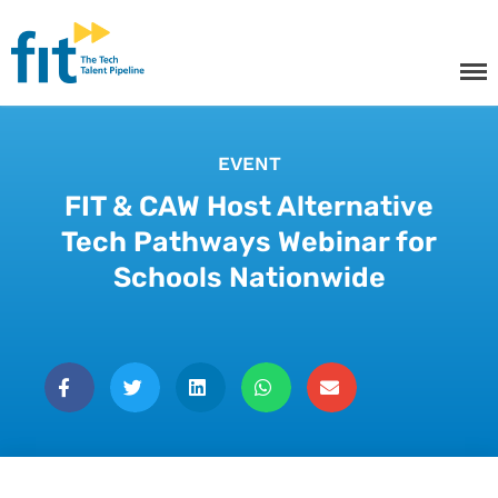
The ICT Talent Pipeline
FIT - Tech Apprenticeships and
Courses
EVENT
FIT & CAW Host Alternative
Tech Apprenticeships
Tech Pathways Webinar for
Schools Nationwide
Projects & Resources
Courses
FIT Northern Ireland
About
Contact