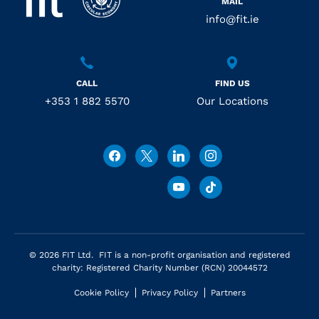
MAIL
info@fit.ie
CALL
FIND US
+353 1 882 5570
Our Locations
© 2026 FIT Ltd. FIT is a non-profit organisation and registered
charity: Registered Charity Number (RCN) 20044572
Cookie Policy
Privacy Policy
Partners