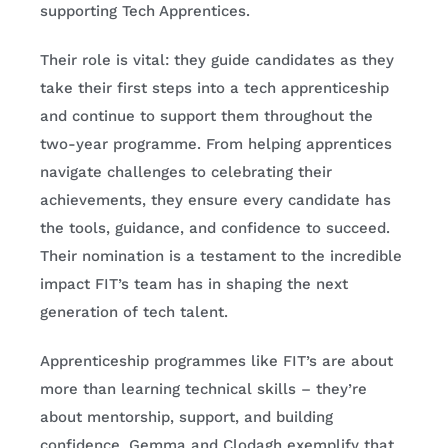
supporting Tech Apprentices.
Their role is vital: they guide candidates as they
take their first steps into a tech apprenticeship
and continue to support them throughout the
two-year programme. From helping apprentices
navigate challenges to celebrating their
achievements, they ensure every candidate has
the tools, guidance, and confidence to succeed.
Their nomination is a testament to the incredible
impact FIT’s team has in shaping the next
generation of tech talent.
Apprenticeship programmes like FIT’s are about
more than learning technical skills – they’re
about mentorship, support, and building
confidence. Gemma and Clodagh exemplify that