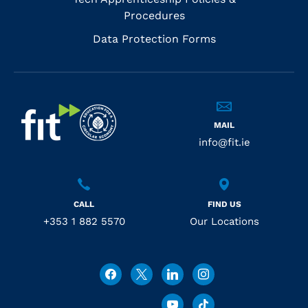
Procedures
Data Protection Forms
MAIL
info@fit.ie
CALL
FIND US
+353 1 882 5570
Our Locations