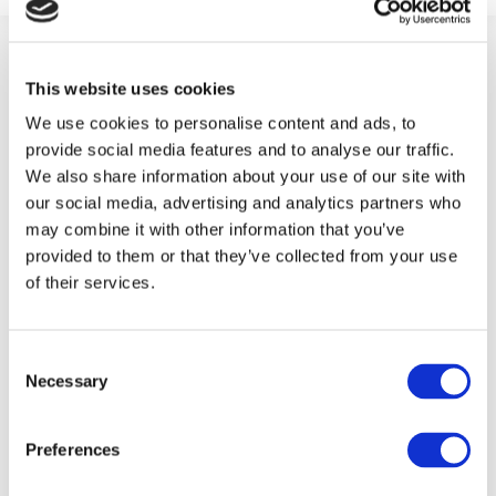
This website uses cookies
We use cookies to personalise content and ads, to
provide social media features and to analyse our traffic.
We also share information about your use of our site with
ABOUT FIT
our social media, advertising and analytics partners who
may combine it with other information that you’ve
FIT is an industry-led initiative which works to
provided to them or that they’ve collected from your use
promote an inclusive
Smart Economy
by creating
of their services.
a fast track to marketable technical skills for
those at risk of long term unemployment.
Consent
Necessary
Selection
FOLLOW US ON
Preferences