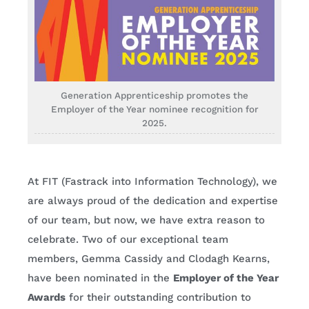
Generation Apprenticeship promotes the
Employer of the Year nominee recognition for
2025.
At FIT (Fastrack into Information Technology), we
are always proud of the dedication and expertise
of our team, but now, we have extra reason to
celebrate. Two of our exceptional team
members, Gemma Cassidy and Clodagh Kearns,
have been nominated in the
Employer of the Year
Awards
for their outstanding contribution to