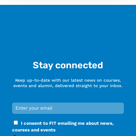
Stay connected
Keep up-to-date with our latest news on courses,
events and alumni, delivered straight to your inbox.
Email
*
Required
Consent
I consent to FIT emailing me about news,
*
courses and events
Required