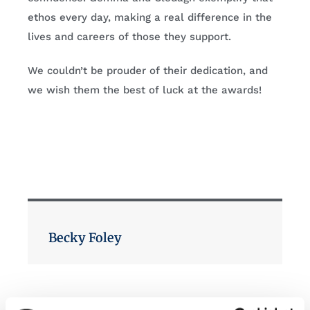
ethos every day, making a real difference in the
lives and careers of those they support.
We couldn’t be prouder of their dedication, and
we wish them the best of luck at the awards!
Becky Foley