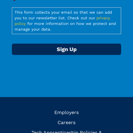
*
Required
This form collects your email so that we can add
you to our newsletter list. Check out our
privacy
policy
for more information on how we protect and
manage your data.
Employers
Careers
Tech Apprenticeship Policies &