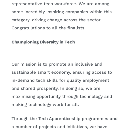
representative tech workforce. We are among
some incredibly inspiring companies within this
category, driving change across the sector.
Congratulations to all the finalists!
Championing Diversity in Tech
Our mission is to promote an inclusive and
sustainable smart economy, ensuring access to
in-demand tech skills for quality employment
and shared prosperity. In doing so, we are
maximising opportunity through technology and
making technology work for all.
Through the Tech Apprenticeship programmes and
a number of projects and initiatives, we have