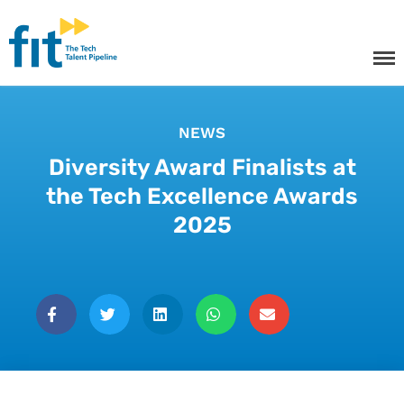
The ICT Talent Pipeline
FIT - Tech Apprenticeships and
Courses
NEWS
Diversity Award Finalists at
the Tech Excellence Awards
Tech Apprenticeships
2025
Projects & Resources
Courses
FIT Northern Ireland
About