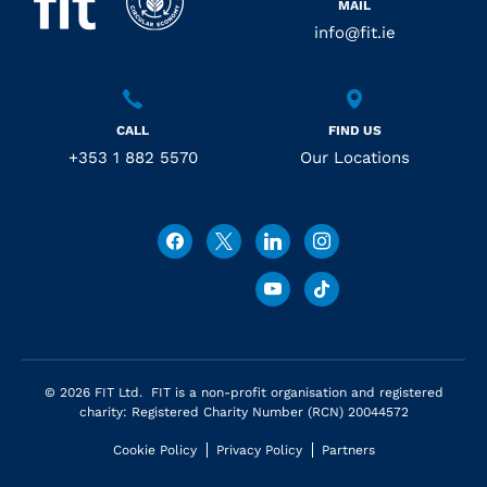
MAIL
info@fit.ie
CALL
FIND US
+353 1 882 5570
Our Locations
© 2026 FIT Ltd. FIT is a non-profit organisation and registered
charity: Registered Charity Number (RCN) 20044572
Cookie Policy
Privacy Policy
Partners