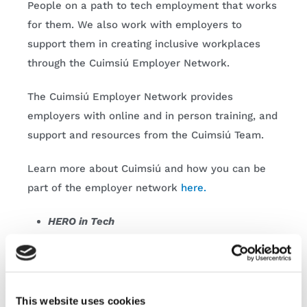
People on a path to tech employment that works
for them. We also work with employers to
support them in creating inclusive workplaces
through the Cuimsiú Employer Network.
The Cuimsiú Employer Network provides
employers with online and in person training, and
support and resources from the Cuimsiú Team.
Learn more about Cuimsiú and how you can be
part of the employer network
here.
HERO in Tech
FIT’s annual HERO in Tech Expo aims to inspire
th
th
female learners from 4
– 6
year and LCA.
This website uses cookies
This unique expo allows young learners to