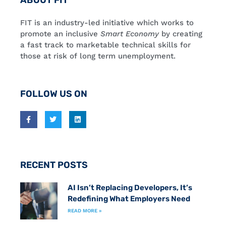
ABOUT FIT
FIT is an industry-led initiative which works to
promote an inclusive
Smart Economy
by creating
a fast track to marketable technical skills for
those at risk of long term unemployment.
FOLLOW US ON
RECENT POSTS
AI Isn’t Replacing Developers, It’s
Redefining What Employers Need
READ MORE »