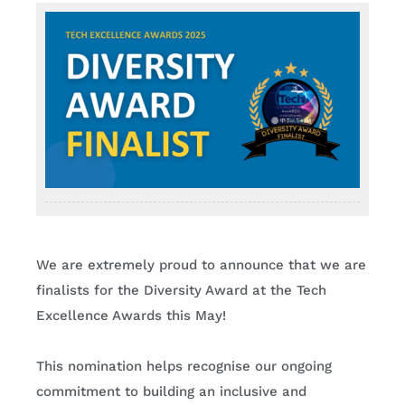
Contact
We are extremely proud to announce that we are
finalists for the Diversity Award at the Tech
Excellence Awards this May!
This nomination helps recognise our ongoing
commitment to building an inclusive and