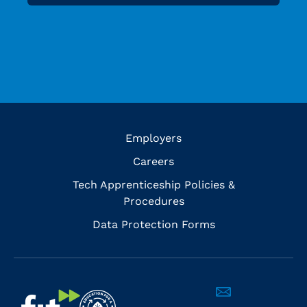
Employers
Careers
Tech Apprenticeship Policies &
Procedures
Data Protection Forms