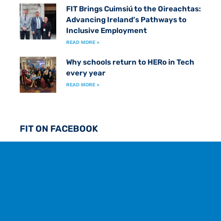
FIT Brings Cuimsiú to the Oireachtas:
Advancing Ireland’s Pathways to
Inclusive Employment
READ MORE »
Why schools return to HERo in Tech
every year
READ MORE »
FIT ON FACEBOOK