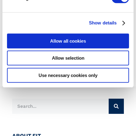
Show details
Allow all cookies
Admin
Allow selection
Use necessary cookies only