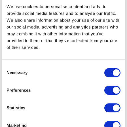
We use cookies to personalise content and ads, to
explore career opportunities, hear from females
provide social media features and to analyse our traffic.
leading the way in the tech sector and dive into
We also share information about your use of our site with
interactive demos with our VR headsets and
our social media, advertising and analytics partners who
robotic cars.
may combine it with other information that you’ve
provided to them or that they’ve collected from your use
th
HERO in Tech takes place on the 25
of
of their services.
November 2025 in the Green Isle Hotel,
Clondalkin, Co. Dublin, and we are looking for
Consent
forward-thinking companies to become exhibitors
Necessary
Selection
on the day. Contact Lorraine on
lorrainekeane@fit.ie
to get involved.
Preferences
Tech Excellence Awards
Learn more about the Tech Excellence Awards
Statistics
here
Marketing