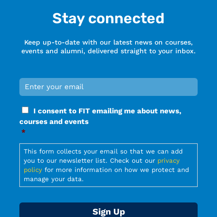
Stay connected
Keep up-to-date with our latest news on courses,
events and alumni, delivered straight to your inbox.
Email
*
Required
Consent
I consent to FIT emailing me about news,
*
courses and events
Required
*
Required
This form collects your email so that we can add
you to our newsletter list. Check out our
privacy
policy
for more information on how we protect and
manage your data.