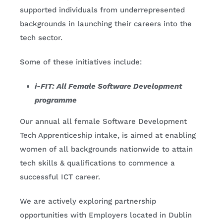
supported individuals from underrepresented
backgrounds in launching their careers into the
tech sector.
Some of these initiatives include:
i-FIT: All Female Software Development
programme
Our annual all female Software Development
Tech Apprenticeship intake, is aimed at enabling
women of all backgrounds nationwide to attain
tech skills & qualifications to commence a
successful ICT career.
We are actively exploring partnership
opportunities with Employers located in Dublin