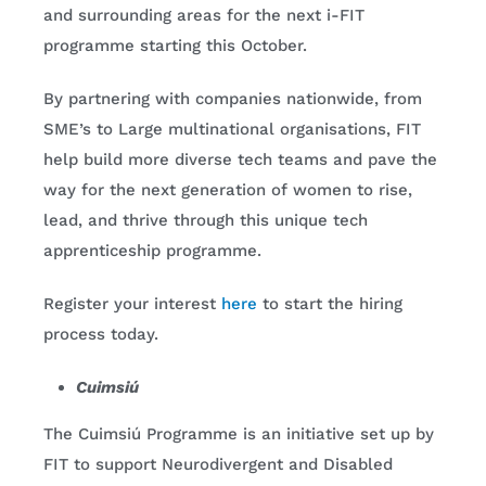
and surrounding areas for the next i-FIT
programme starting this October.
By partnering with companies nationwide, from
SME’s to Large multinational organisations, FIT
help build more diverse tech teams and pave the
way for the next generation of women to rise,
lead, and thrive through this unique tech
apprenticeship programme.
Register your interest
here
to start the hiring
process today.
Cuimsiú
The Cuimsiú Programme is an initiative set up by
FIT to support Neurodivergent and Disabled