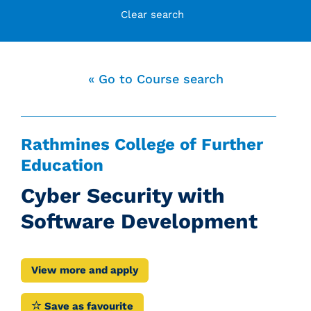
Clear search
« Go to Course search
Rathmines College of Further
Education
Cyber Security with
Software Development
View more and apply
Save as favourite