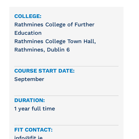
COLLEGE:
Rathmines College of Further
Education
Rathmines College Town Hall,
Rathmines, Dublin 6
COURSE START DATE:
September
DURATION:
1 year full time
FIT CONTACT:
info@fit.ie