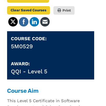
Clear Saved Courses
Print
COURSE CODE:
5M0529
AWARD:
QQI -
Level 5
Course Aim
This Level 5 Certificate in Software