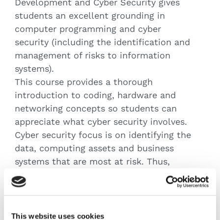
Development and Cyber Security gives
students an excellent grounding in
computer programming and cyber
security (including the identification and
management of risks to information
systems).
This course provides a thorough
introduction to coding, hardware and
networking concepts so students can
appreciate what cyber security involves.
Cyber security focus is on identifying the
data, computing assets and business
systems that are most at risk. Thus,
developing an awareness of cyber risk
management and appropriate legal &
compliance steps that need to be taken
by organisations.
This website uses cookies