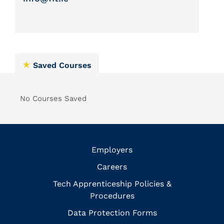
Saved Courses
No Courses Saved
Employers
Careers
Tech Apprenticeship Policies &
Procedures
Data Protection Forms