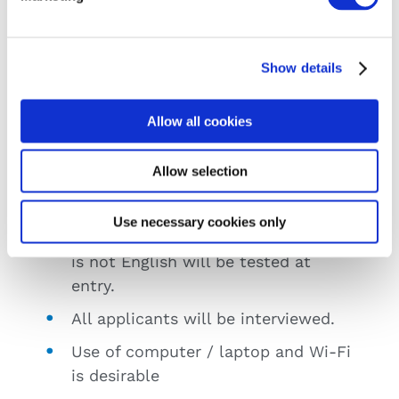
Requirements
Show details
Applicants should have Leaving
Certificate or equivalent.
Allow all cookies
Mathematics at ordinary level is
desirable.
Allow selection
Mature Applicants welcome.
Use necessary cookies only
All applicants whose first language
is not English will be tested at
entry.
All applicants will be interviewed.
Use of computer / laptop and Wi-Fi
is desirable