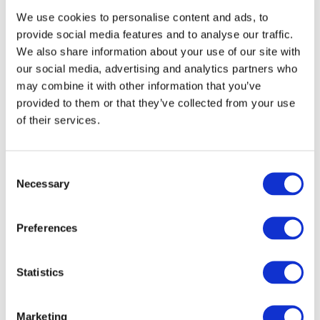
We use cookies to personalise content and ads, to
Course Content
provide social media features and to analyse our traffic.
We also share information about your use of our site with
Fundamentals of Object Oriented
our social media, advertising and analytics partners who
Programming
may combine it with other information that you’ve
provided to them or that they’ve collected from your use
Software Architecture
of their services.
ICT Security Policy and Management
Maths for Information Technology
Communications
Consent
Work Experience / Personal and
Necessary
Selection
Professional Development
Networking
Preferences
Mobile Technologies
Games Analysis Design
Statistics
European Language (Optional)
Marketing