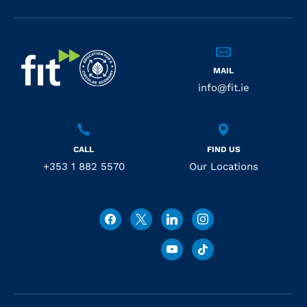
MAIL
info@fit.ie
CALL
FIND US
+353 1 882 5570
Our Locations