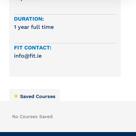
DURATION:
1 year full time
FIT CONTACT:
info@fit.ie
Saved Courses
No Courses Saved