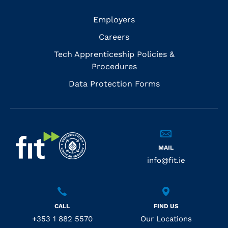
Employers
Careers
Tech Apprenticeship Policies &
Procedures
Data Protection Forms
MAIL
info@fit.ie
CALL
FIND US
+353 1 882 5570
Our Locations