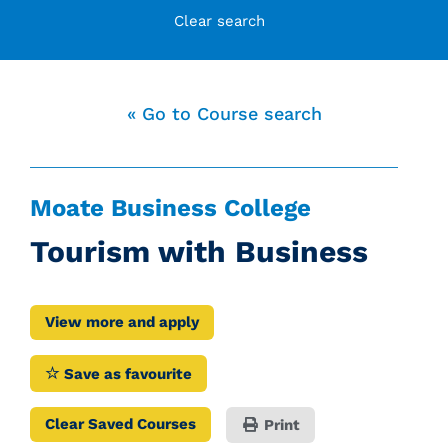
Clear search
« Go to Course search
Moate Business College
Tourism with Business
View more and apply
Save as favourite
Clear Saved Courses
Print