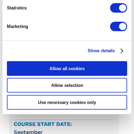
Statistics
Word Processing (5N1358)
Marketing
Irish Cultural and Heritage Resources
(N1293)
Show details
Reception and Frontline Office Skills
(5N1407)
Allow all cookies
Allow selection
COLLEGE:
Moate Business College
Use necessary cookies only
Moate, Co. Westmeath
COURSE START DATE:
September