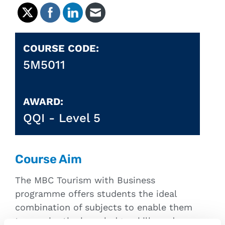
COURSE CODE:
5M5011
AWARD:
QQI -
Level 5
Course Aim
The MBC Tourism with Business
programme offers students the ideal
combination of subjects to enable them
to acquire the knowledge, skills and