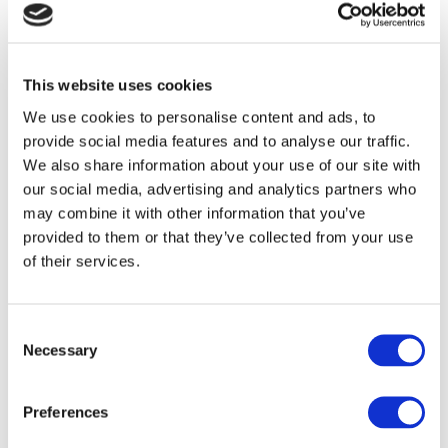
competence to gain direct entry into the
work place in a tourism or business
related role, to progress to MBC�S Level
This website uses cookies
6 programme or for progression to
We use cookies to personalise content and ads, to
suitable CAO courses further afield.
provide social media features and to analyse our traffic.
Course Content
We also share information about your use of our site with
our social media, advertising and analytics partners who
Tourism Principles and Practice (5N2078)
may combine it with other information that you’ve
provided to them or that they’ve collected from your use
Tourism Information & Administration
of their services.
(5N0636)
Consent
Customer Service (5N0972)
Necessary
Selection
Communications (5N0690)
Preferences
Work Experience (5N1356)