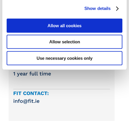
Show details
COLLEGE:
Gorey VTOS
Allow all cookies
COURSE START DATE:
Allow selection
September
Use necessary cookies only
DURATION:
1 year full time
FIT CONTACT:
info@fit.ie