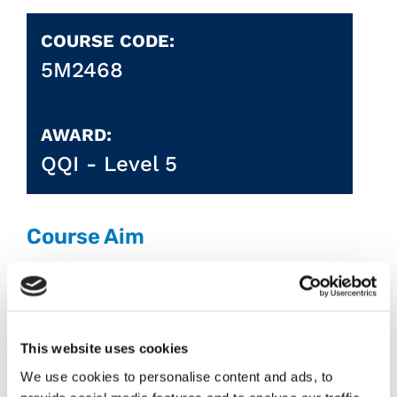
COURSE CODE:
5M2468
AWARD:
QQI -
Level 5
Course Aim
Communicate effectively and
professionally in the workplace, become
proficient in the use of accounts,
software and IT systems valued by
This website uses cookies
employers, gain the skills, knowledge and
We use cookies to personalise content and ads, to
abilities required to fulfil an