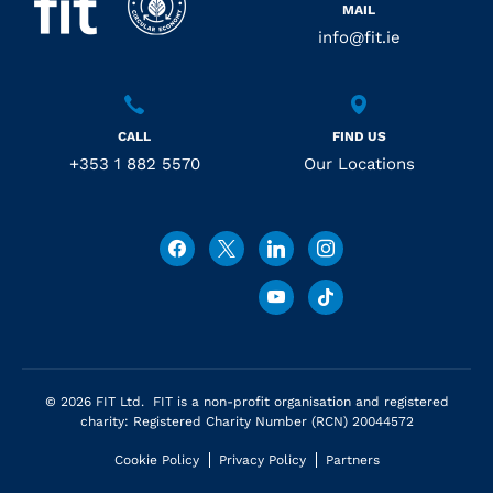
MAIL
info@fit.ie
CALL
FIND US
+353 1 882 5570
Our Locations
© 2026 FIT Ltd. FIT is a non-profit organisation and registered
charity: Registered Charity Number (RCN) 20044572
Cookie Policy
Privacy Policy
Partners