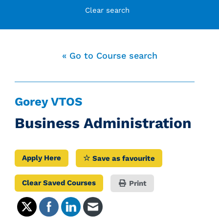
Clear search
« Go to Course search
Gorey VTOS
Business Administration
Apply Here
Save as favourite
Clear Saved Courses
Print