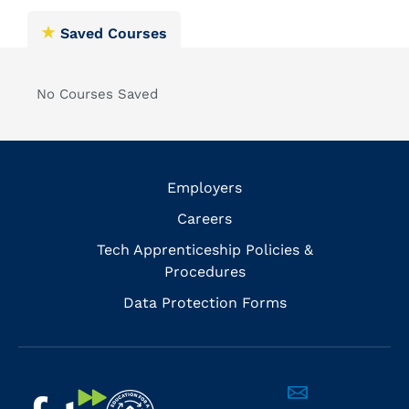
Saved Courses
No Courses Saved
Employers
Careers
Tech Apprenticeship Policies &
Procedures
Data Protection Forms