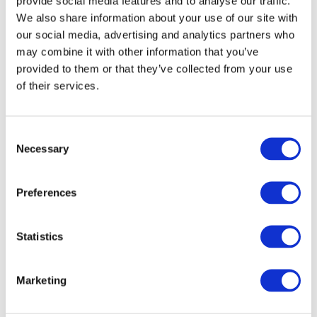
provide social media features and to analyse our traffic.
administrative/accounts role, participate
We also share information about your use of our site with
in a practical work placement, progress
our social media, advertising and analytics partners who
may combine it with other information that you’ve
to employment/self-employment or
provided to them or that they’ve collected from your use
3rd level studies.
of their services.
Course Content
Book-Keeping
Consent
Research And Study
Necessary
Selection
Business Administration
Communications
Preferences
Word Processing
Spreadsheets
Statistics
Health And Safety at Work
Work Experience
Marketing
ESOL