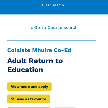
Clear search
« Go to Course search
Colaiste Mhuire Co-Ed
Adult Return to
Education
View more and apply
Save as favourite