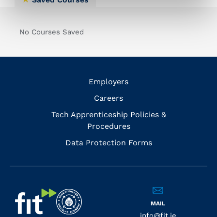
No Courses Saved
Employers
Careers
Tech Apprenticeship Policies &
Procedures
Data Protection Forms
MAIL
info@fit.ie