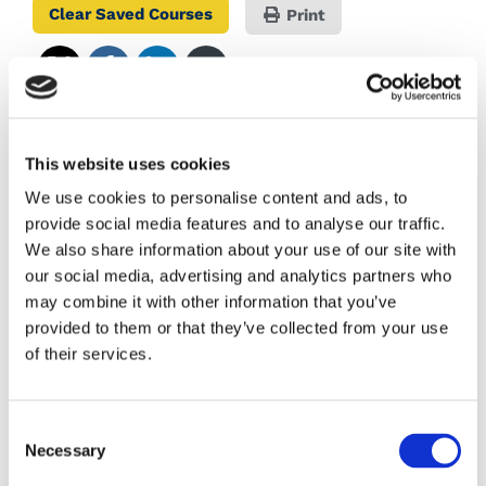
Clear Saved Courses
Print
COURSE CODE:
This website uses cookies
We use cookies to personalise content and ads, to
AWARD:
provide social media features and to analyse our traffic.
We also share information about your use of our site with
QQI -
Level 5
our social media, advertising and analytics partners who
may combine it with other information that you’ve
provided to them or that they’ve collected from your use
Course Aim
of their services.
COLLEGE:
Consent
Necessary
Selection
Colaiste Mhuire Co-Ed