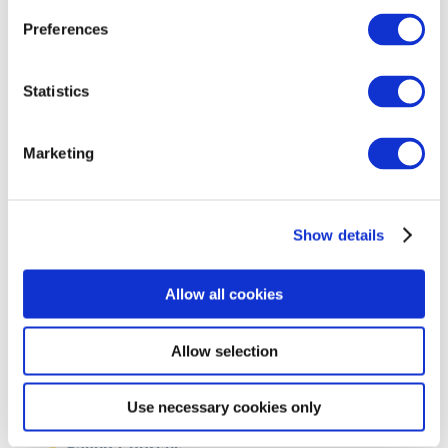
Castlemeadows, Gortataggart,
Thurles, Co. Tipperary
Preferences
Statistics
COURSE START DATE:
September
Marketing
DURATION:
1 year full time
Show details
FIT CONTACT:
Allow all cookies
info@fit.ie
Allow selection
Use necessary cookies only
Saved Courses