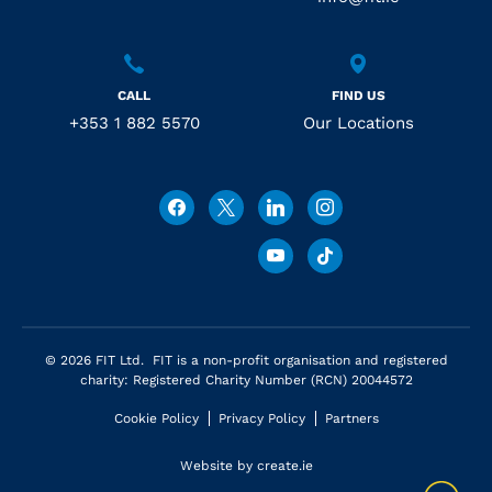
CALL
FIND US
+353 1 882 5570
Our Locations
© 2026 FIT Ltd. FIT is a non-profit organisation and registered
charity: Registered Charity Number (RCN) 20044572
Cookie Policy
Privacy Policy
Partners
Website by
create.ie