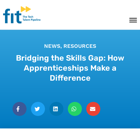
The ICT Talent Pipeline
FIT - Tech Apprenticeships and
Courses
NEWS
,
RESOURCES
Bridging the Skills Gap: How
Apprenticeships Make a
Tech Apprenticeships
Difference
Projects & Resources
Courses
FIT Northern Ireland
About
Contact