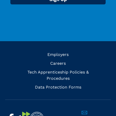
Employers
Careers
Tech Apprenticeship Policies &
Procedures
Data Protection Forms