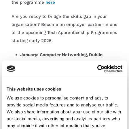
the programme
here
Are you ready to bridge the skills gap in your
organisation? Become an employer partner in one
of the upcoming Tech Apprenticeship Programmes
starting early 2025.
January: Computer Networking, Dublin
February: Software Development,
Nationwide
March: Software Development, Dublin
This website uses cookies
Eliminate the stress of hiring in the New Year and
We use cookies to personalise content and ads, to
start the hiring process today! Company spaces
provide social media features and to analyse our traffic.
are extremely limited, contact our team today
We also share information about your use of our site with
here
our social media, advertising and analytics partners who
may combine it with other information that you’ve