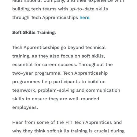
Multinational Company, and their experience with
building tech teams with up-to-date skills
through Tech Apprenticeships
here
Soft Skills Training:
Tech Apprenticeships go beyond technical
training, as they also focus on soft skills,
essential for career success. Throughout the
two-year programme, Tech Apprenticeship
programmes help participants to build on
teamwork, problem-solving and communication
skills to ensure they are well-rounded
employees.
Hear from some of the FIT Tech Apprentices and
why they think soft skills training is crucial during