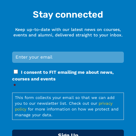
Stay connected
Keep up-to-date with our latest news on courses,
events and alumni, delivered straight to your inbox.
Email
*
Required
Consent
I consent to FIT emailing me about news,
*
courses and events
Required
*
Required
This form collects your email so that we can add
you to our newsletter list. Check out our
privacy
policy
for more information on how we protect and
manage your data.