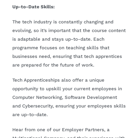
Up-to-Date Skills:
The tech industry is constantly changing and
evolving, so it’s important that the course content
is adaptable and stays up-to-date. Each
programme focuses on teaching skills that
businesses need, ensuring that tech apprentices
are prepared for the future of work.
Tech Apprenticeships also offer a unique
opportunity to upskill your current employees in
Computer Networking, Software Development
and Cybersecurity, ensuring your employees skills
are up-to-date.
Hear from one of our Employer Partners, a