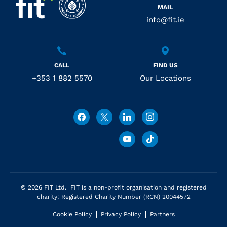
MAIL
info@fit.ie
CALL
FIND US
+353 1 882 5570
Our Locations
© 2026 FIT Ltd. FIT is a non-profit organisation and registered
charity: Registered Charity Number (RCN) 20044572
Cookie Policy
Privacy Policy
Partners