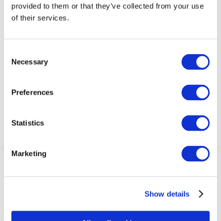
provided to them or that they’ve collected from your use
of their services.
Consent
Necessary
Selection
Admin
Preferences
Statistics
Marketing
Show details