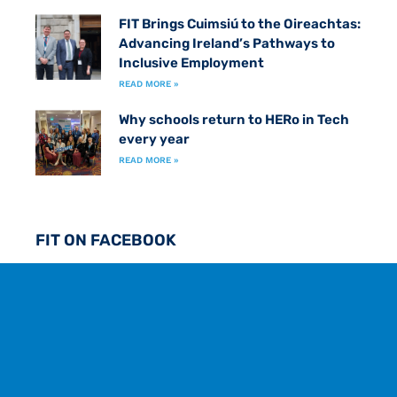
FIT Brings Cuimsiú to the Oireachtas:
Advancing Ireland’s Pathways to
Inclusive Employment
READ MORE »
Why schools return to HERo in Tech
every year
READ MORE »
FIT ON FACEBOOK