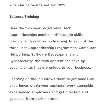
when hiring tech talent for 2025.
Tailored Training:
Over the two year programme, Tech
Apprenticeships combine off-the-job skills
training, with on-the-job learning. In each of the
three Tech Apprenticeship Programmes; Computer
Networking, Software Development and
Cybersecurity, the tech apprentices develop
specific skills that are unique to your business.
Learning on the job allows them to get hands-on
experience within your business, work alongside
experienced employees and get direction and
guidance from their mentors.