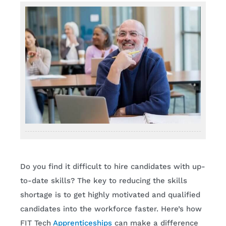
Do you find it difficult to hire candidates with up-
to-date skills? The key to reducing the skills
shortage is to get highly motivated and qualified
candidates into the workforce faster. Here’s how
FIT Tech
Apprenticeships
can make a difference