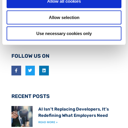
Allow all cookies
ABOUT FIT
FIT is an industry-led initiative which works to
Allow selection
promote an inclusive
Smart Economy
by creating
a fast track to marketable technical skills for
Use necessary cookies only
those at risk of long term unemployment.
FOLLOW US ON
RECENT POSTS
AI Isn’t Replacing Developers, It’s
Redefining What Employers Need
READ MORE »